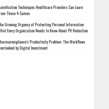
amification Techniques Healthcare Providers Can Learn
rom These 4 Games
he Growing Urgency of Protecting Personal Information:
hat Every Organization Needs to Know About PII Redaction
harmacovigilance’s Productivity Problem: The Workflows
verlooked by Digital Investment