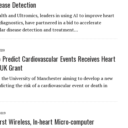
ease Detection
lth and Ultromics, leaders in using AI to improve heart
diagnostics, have partnered in a bid to accelerate
lar disease detection and treatment…
020
o Predict Cardiovascular Events Receives Heart
 UK Grant
t the University of Manchester aiming to develop a new
dicting the risk of a cardiovascular event or death in
2019
irst Wireless, In-heart Micro-computer