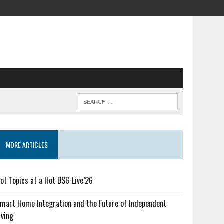
MORE ARTICLES
ot Topics at a Hot BSG Live’26
mart Home Integration and the Future of Independent
iving