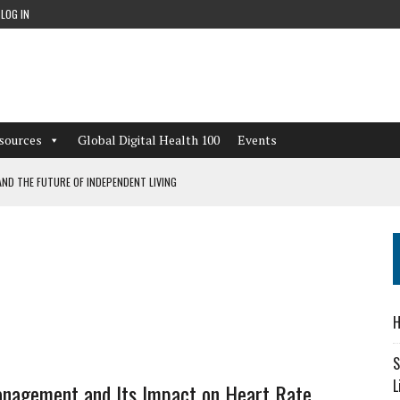
LOG IN
sources
Global Digital Health 100
Events
ND THE FUTURE OF INDEPENDENT LIVING
CAN LEARN FROM THESE 4 GAMES
NFORMATION: WHAT EVERY ORGANIZATION NEEDS TO KNOW ABOUT PII
 WORKFLOWS OVERLOOKED BY DIGITAL INVESTMENT
H
S
L
nagement and Its Impact on Heart Rate