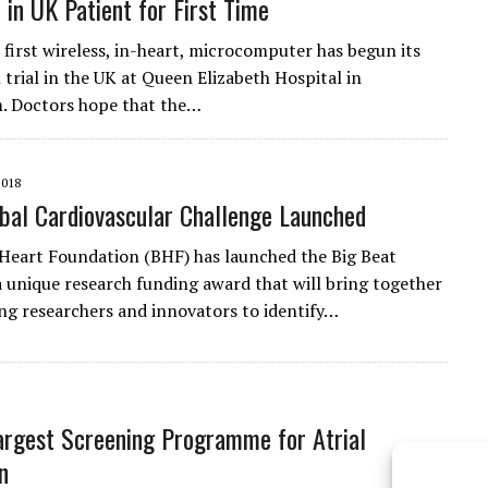
 in UK Patient for First Time
 first wireless, in-heart, microcomputer has begun its
al trial in the UK at Queen Elizabeth Hospital in
. Doctors hope that the…
2018
al Cardiovascular Challenge Launched
 Heart Foundation (BHF) has launched the Big Beat
a unique research funding award that will bring together
ng researchers and innovators to identify…
argest Screening Programme for Atrial
on