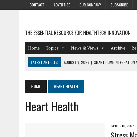
CONTACT
ADVERTISE
OUR COMPANY
SUBSCRIBE
THE ESSENTIAL RESOURCE FOR HEALTHTECH INNOVATION
Home
Topics
News & Views
Archive
Re
LATEST ARTICLES
AUGUST 3, 2026
|
SMART HOME INTEGRATION A
JULY 27, 2026
|
GAMIFICATION TECHNIQUES HEALTHCARE PROVIDERS 
JULY 24, 2026
|
THE GROWING URGENCY OF PROTECTING PERSONAL I
HOME
HEART HEALTH
REDACTION
Heart Health
JULY 9, 2026
|
PHARMACOVIGILANCE’S PRODUCTIVITY PROBLEM: THE
AUGUST 4, 2026
|
HOT TOPICS AT A HOT BSG LIVE’26
APRIL 18, 2023
Stress Ma