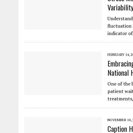
Variabilit
Understandi
fluctuation 
indicator o
FEBRUARY 14, 2
Embracing
National 
One of the 
patient wai
treatments
NOVEMBER 10, 
Caption H