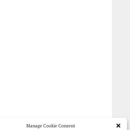
Manage Cookie Consent