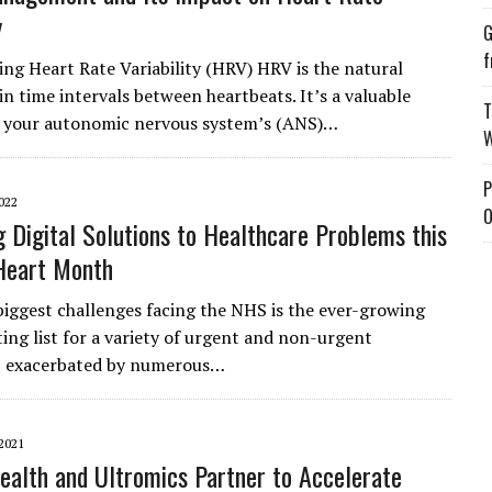
y
G
f
ng Heart Rate Variability (HRV) HRV is the natural
in time intervals between heartbeats. It’s a valuable
T
f your autonomic nervous system’s (ANS)…
W
P
022
O
 Digital Solutions to Healthcare Problems this
Heart Month
biggest challenges facing the NHS is the ever-growing
ting list for a variety of urgent and non-urgent
, exacerbated by numerous…
2021
ealth and Ultromics Partner to Accelerate