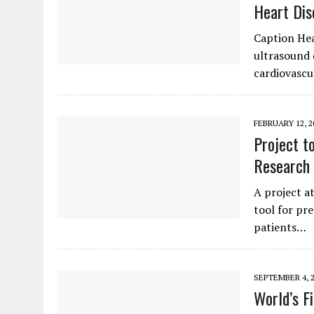
Heart Dis
Caption Hea
ultrasound 
cardiovascu
FEBRUARY 12, 2
Project t
Research
A project a
tool for pre
patients…
SEPTEMBER 4, 
World’s F