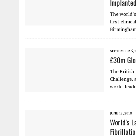
Implanted
The world’s
first clinic
Birmingham
SEPTEMBER 5, 
£30m Glob
The British
Challenge, 
world-leadi
JUNE 12, 2018
World’s L
Fibrillati