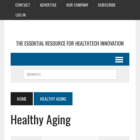
CONTACT
ADVERTISE
OUR COMPANY
SUBSCRIBE
LOG IN
THE ESSENTIAL RESOURCE FOR HEALTHTECH INNOVATION
HOME
HEALTHY AGING
Healthy Aging