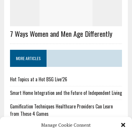
7 Ways Women and Men Age Differently
MORE ARTICLES
Hot Topics at a Hot BSG Live’26
Smart Home Integration and the Future of Independent Living
Gamification Techniques Healthcare Providers Can Learn
from These 4 Games
Manage Cookie Consent
The Growing Urgency of Protecting Personal Information: