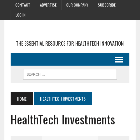
CONTACT
ADVERTISE
OUR COMPANY
SUBSCRIBE
LOG IN
THE ESSENTIAL RESOURCE FOR HEALTHTECH INNOVATION
HOME
HEALTHTECH INVESTMENTS
HealthTech Investments