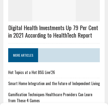
Digital Health Investments Up 79 Per Cent
in 2021 According to HealthTech Report
MORE ARTICLES
Hot Topics at a Hot BSG Live’26
Smart Home Integration and the Future of Independent Living
Gamification Techniques Healthcare Providers Can Learn
from These 4 Games