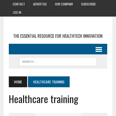
CONTACT
ADVERTISE
OUR COMPANY
SUBSCRIBE
LOG IN
THE ESSENTIAL RESOURCE FOR HEALTHTECH INNOVATION
HOME
HEALTHCARE TRAINING
Healthcare training