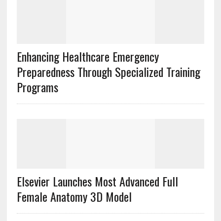
Enhancing Healthcare Emergency
Preparedness Through Specialized Training
Programs
Elsevier Launches Most Advanced Full
Female Anatomy 3D Model