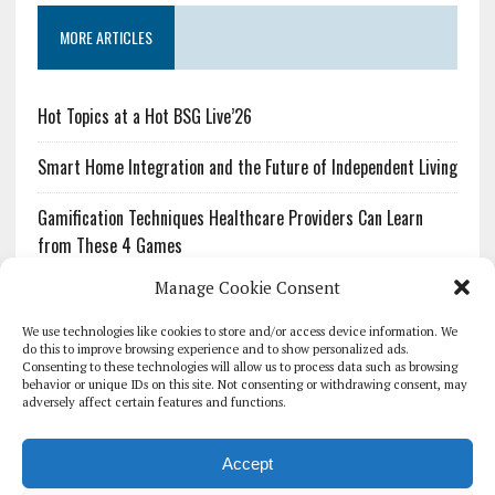
MORE ARTICLES
Hot Topics at a Hot BSG Live’26
Smart Home Integration and the Future of Independent Living
Gamification Techniques Healthcare Providers Can Learn
from These 4 Games
Manage Cookie Consent
The Growing Urgency of Protecting Personal Information:
What Every Organization Needs to Know About PII Redaction
We use technologies like cookies to store and/or access device information. We
do this to improve browsing experience and to show personalized ads.
Consenting to these technologies will allow us to process data such as browsing
Pharmacovigilance’s Productivity Problem: The Workflows
behavior or unique IDs on this site. Not consenting or withdrawing consent, may
Overlooked by Digital Investment
adversely affect certain features and functions.
Accept