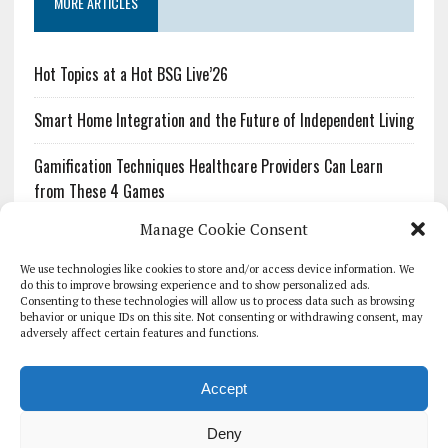
MORE ARTICLES
Hot Topics at a Hot BSG Live’26
Smart Home Integration and the Future of Independent Living
Gamification Techniques Healthcare Providers Can Learn
from These 4 Games
Manage Cookie Consent
The Growing Urgency of Protecting Personal Information:
What Every Organization Needs to Know About PII Redaction
We use technologies like cookies to store and/or access device information. We
do this to improve browsing experience and to show personalized ads.
Consenting to these technologies will allow us to process data such as browsing
Pharmacovigilance’s Productivity Problem: The Workflows
behavior or unique IDs on this site. Not consenting or withdrawing consent, may
Overlooked by Digital Investment
adversely affect certain features and functions.
Accept
Deny