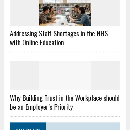
Addressing Staff Shortages in the NHS
with Online Education
Why Building Trust in the Workplace should
be an Employer’s Priority