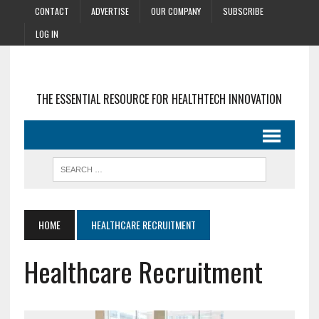
CONTACT
ADVERTISE
OUR COMPANY
SUBSCRIBE
LOG IN
THE ESSENTIAL RESOURCE FOR HEALTHTECH INNOVATION
HOME
HEALTHCARE RECRUITMENT
Healthcare Recruitment