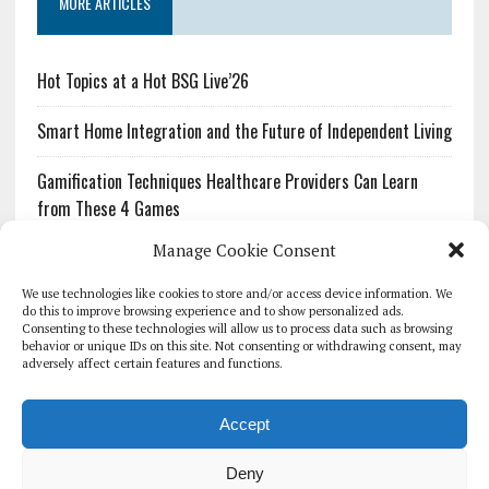
MORE ARTICLES
Hot Topics at a Hot BSG Live’26
Smart Home Integration and the Future of Independent Living
Gamification Techniques Healthcare Providers Can Learn
from These 4 Games
Manage Cookie Consent
The Growing Urgency of Protecting Personal Information:
What Every Organization Needs to Know About PII Redaction
We use technologies like cookies to store and/or access device information. We
do this to improve browsing experience and to show personalized ads.
Consenting to these technologies will allow us to process data such as browsing
Pharmacovigilance’s Productivity Problem: The Workflows
behavior or unique IDs on this site. Not consenting or withdrawing consent, may
Overlooked by Digital Investment
adversely affect certain features and functions.
Accept
Deny