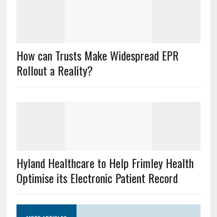
How can Trusts Make Widespread EPR
Rollout a Reality?
Hyland Healthcare to Help Frimley Health
Optimise its Electronic Patient Record