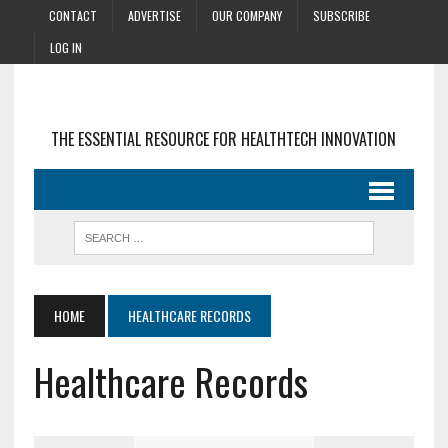
CONTACT
ADVERTISE
OUR COMPANY
SUBSCRIBE
LOG IN
THE ESSENTIAL RESOURCE FOR HEALTHTECH INNOVATION
HOME
HEALTHCARE RECORDS
Healthcare Records