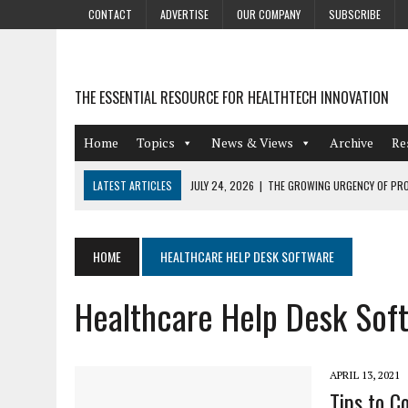
CONTACT
ADVERTISE
OUR COMPANY
SUBSCRIBE
THE ESSENTIAL RESOURCE FOR HEALTHTECH INNOVATION
Home
Topics
News & Views
Archive
Re
LATEST ARTICLES
JULY 24, 2026
|
THE GROWING URGENCY OF PRO
ABOUT PII REDACTION
JULY 9, 2026
|
PHARMACOVIGILANCE’S PRODUCTIVITY PROBLEM: THE
HOME
HEALTHCARE HELP DESK SOFTWARE
AUGUST 4, 2026
|
HOT TOPICS AT A HOT BSG LIVE’26
Healthcare Help Desk Sof
AUGUST 3, 2026
|
SMART HOME INTEGRATION AND THE FUTURE OF IN
JULY 27, 2026
|
GAMIFICATION TECHNIQUES HEALTHCARE PROVIDERS 
APRIL 13, 2021
Tips to C