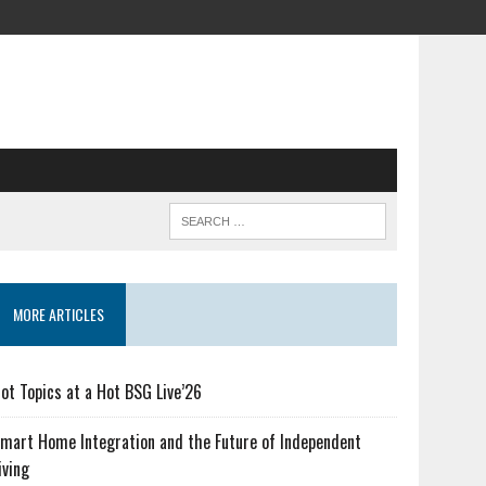
MORE ARTICLES
ot Topics at a Hot BSG Live’26
mart Home Integration and the Future of Independent
iving