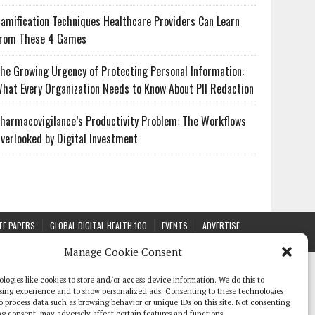
amification Techniques Healthcare Providers Can Learn
rom These 4 Games
he Growing Urgency of Protecting Personal Information:
hat Every Organization Needs to Know About PII Redaction
harmacovigilance’s Productivity Problem: The Workflows
verlooked by Digital Investment
TE PAPERS
GLOBAL DIGITAL HEALTH 100
EVENTS
ADVERTISE
Manage Cookie Consent
logies like cookies to store and/or access device information. We do this to
sing experience and to show personalized ads. Consenting to these technologies
 to process data such as browsing behavior or unique IDs on this site. Not consenting
g consent, may adversely affect certain features and functions.