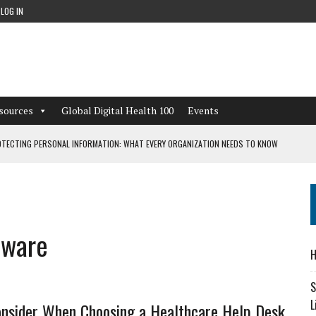
LOG IN
sources
Global Digital Health 100
Events
TECTING PERSONAL INFORMATION: WHAT EVERY ORGANIZATION NEEDS TO KNOW
 WORKFLOWS OVERLOOKED BY DIGITAL INVESTMENT
tware
DEPENDENT LIVING
H
CAN LEARN FROM THESE 4 GAMES
S
L
onsider When Choosing a Healthcare Help Desk