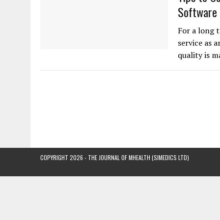
Software
For a long 
service as 
quality is 
COPYRIGHT 2026 - THE JOURNAL OF MHEALTH (SIMEDICS LTD)