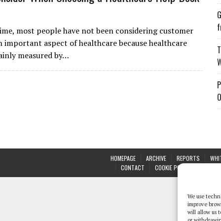
G
f
time, most people have not been considering customer
an important aspect of healthcare because healthcare
T
mainly measured by…
W
P
O
HOMEPAGE
ARCHIVE
REPORTS
WHI
CONTACT
COOKIE POLICY (UK)
We use techno
improve brow
will allow us
or withdrawin