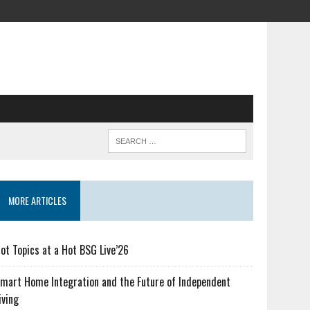
MORE ARTICLES
ot Topics at a Hot BSG Live’26
mart Home Integration and the Future of Independent
iving