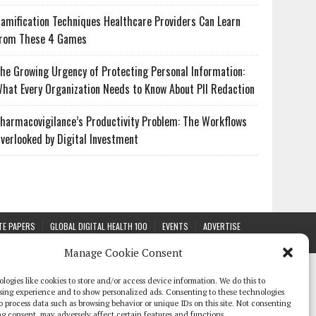
amification Techniques Healthcare Providers Can Learn
rom These 4 Games
he Growing Urgency of Protecting Personal Information:
hat Every Organization Needs to Know About PII Redaction
harmacovigilance’s Productivity Problem: The Workflows
verlooked by Digital Investment
TE PAPERS
GLOBAL DIGITAL HEALTH 100
EVENTS
ADVERTISE
Manage Cookie Consent
logies like cookies to store and/or access device information. We do this to
sing experience and to show personalized ads. Consenting to these technologies
 to process data such as browsing behavior or unique IDs on this site. Not consenting
g consent, may adversely affect certain features and functions.