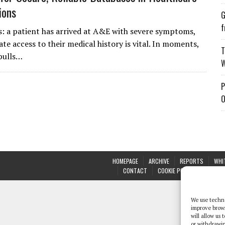
ions
G
f
s: a patient has arrived at A&E with severe symptoms,
te access to their medical history is vital. In moments,
T
pulls…
W
P
O
HOMEPAGE
ARCHIVE
REPORTS
WHI
CONTACT
COOKIE POLICY (UK)
We use techno
improve brow
will allow us
or withdrawin