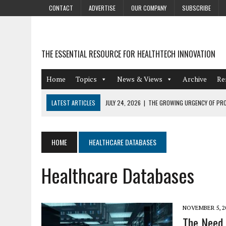
CONTACT
ADVERTISE
OUR COMPANY
SUBSCRIBE
THE ESSENTIAL RESOURCE FOR HEALTHTECH INNOVATION
Home
Topics
News & Views
Archive
Re
LATEST ARTICLES
JULY 24, 2026
|
THE GROWING URGENCY OF PRO
ABOUT PII REDACTION
JULY 9, 2026
|
PHARMACOVIGILANCE’S PRODUCTIVITY PROBLEM: THE
HOME
HEALTHCARE DATABASES
AUGUST 4, 2026
|
HOT TOPICS AT A HOT BSG LIVE’26
Healthcare Databases
AUGUST 3, 2026
|
SMART HOME INTEGRATION AND THE FUTURE OF IN
JULY 27, 2026
|
GAMIFICATION TECHNIQUES HEALTHCARE PROVIDERS 
NOVEMBER 5, 2
The Need 