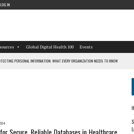
LOG IN
sources
Global Digital Health 100
Events
TECTING PERSONAL INFORMATION: WHAT EVERY ORGANIZATION NEEDS TO KNOW
 WORKFLOWS OVERLOOKED BY DIGITAL INVESTMENT
DEPENDENT LIVING
H
CAN LEARN FROM THESE 4 GAMES
S
024
L
for Secure, Reliable Databases in Healthcare