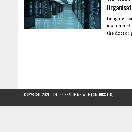
Organisat
Imagine thi
and immedia
the doctor 
COPYRIGHT 2026 - THE JOURNAL OF MHEALTH (SIMEDICS LTD)