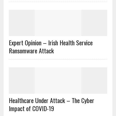
Expert Opinion – Irish Health Service
Ransomware Attack
Healthcare Under Attack – The Cyber
Impact of COVID-19