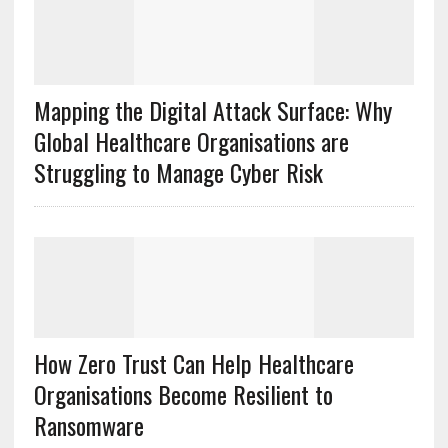
Mapping the Digital Attack Surface: Why
Global Healthcare Organisations are
Struggling to Manage Cyber Risk
How Zero Trust Can Help Healthcare
Organisations Become Resilient to
Ransomware