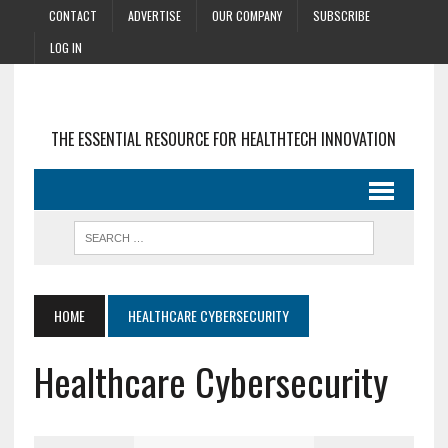
CONTACT
ADVERTISE
OUR COMPANY
SUBSCRIBE
LOG IN
THE ESSENTIAL RESOURCE FOR HEALTHTECH INNOVATION
HOME
HEALTHCARE CYBERSECURITY
Healthcare Cybersecurity