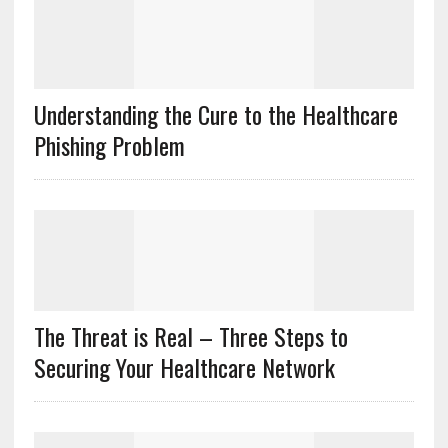
Understanding the Cure to the Healthcare
Phishing Problem
The Threat is Real – Three Steps to
Securing Your Healthcare Network