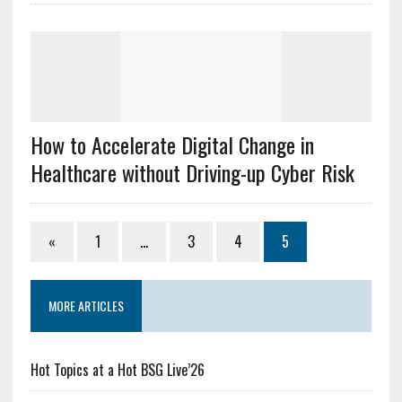
How to Accelerate Digital Change in
Healthcare without Driving-up Cyber Risk
«
1
…
3
4
5
MORE ARTICLES
Hot Topics at a Hot BSG Live’26