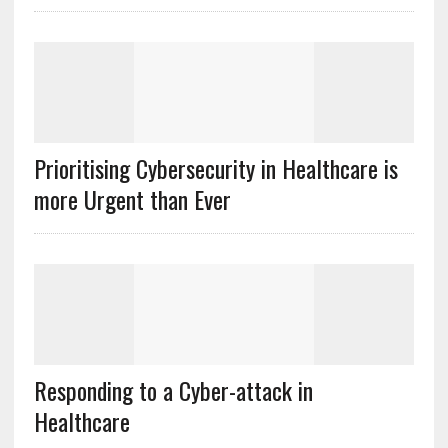
Prioritising Cybersecurity in Healthcare is
more Urgent than Ever
Responding to a Cyber-attack in
Healthcare