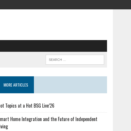
MORE ARTICLES
ot Topics at a Hot BSG Live’26
mart Home Integration and the Future of Independent
iving