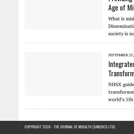
Age of Mi
What is mis
Disseminati
society is
SEPTEMBER 23,
Integrate
Transform
NHSX guidel
transformat
world’s 5th
COPYRIGHT 2026 - THE JOURNAL OF MHEALTH (SIMEDICS LTD)