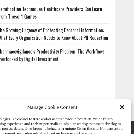
amification Techniques Healthcare Providers Can Learn
rom These 4 Games
he Growing Urgency of Protecting Personal Information:
hat Every Organization Needs to Know About PII Redaction
harmacovigilance’s Productivity Problem: The Workflows
verlooked by Digital Investment
Manage Cookie Consent
logies like cookies to store and/or access device information. We do this to
sing experience and to show personalized ads. Consenting to these technologies
TE PAPERS
GLOBAL DIGITAL HEALTH 100
EVENTS
ADVERTISE
 to process data such as browsing behavior or unique IDs on this site. Not consenting
g consent, may adversely affect certain features and functions.