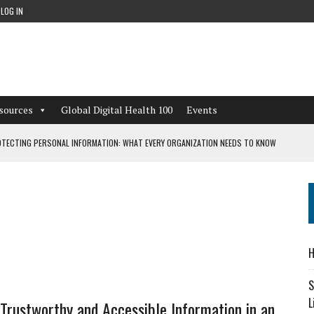
LOG IN
sources
Global Digital Health 100
Events
TECTING PERSONAL INFORMATION: WHAT EVERY ORGANIZATION NEEDS TO KNOW
 WORKFLOWS OVERLOOKED BY DIGITAL INVESTMENT
DEPENDENT LIVING
H
CAN LEARN FROM THESE 4 GAMES
S
L
 Trustworthy and Accessible Information in an