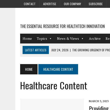
CONTACT
ADVERTISE
OUR COMPANY
SUBSCRIBE
THE ESSENTIAL RESOURCE FOR HEALTHTECH INNOVATION
Home
Topics
News & Views
Archive
Re
LATEST ARTICLES
JULY 24, 2026
|
THE GROWING URGENCY OF PRO
ABOUT PII REDACTION
JULY 9, 2026
|
PHARMACOVIGILANCE’S PRODUCTIVITY PROBLEM: THE
HOME
HEALTHCARE CONTENT
AUGUST 4, 2026
|
HOT TOPICS AT A HOT BSG LIVE’26
Healthcare Content
AUGUST 3, 2026
|
SMART HOME INTEGRATION AND THE FUTURE OF IN
JULY 27, 2026
|
GAMIFICATION TECHNIQUES HEALTHCARE PROVIDERS 
MARCH 3, 2023
Providing