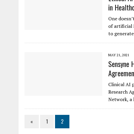
in Health
One doesn’t 
of artificia
to generate 
MAY 21, 2021
Sensyne H
Agreement
Clinical AI 
Research Ag
Network, a 
«
1
2