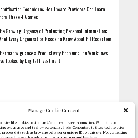
amification Techniques Healthcare Providers Can Learn
rom These 4 Games
he Growing Urgency of Protecting Personal Information:
hat Every Organization Needs to Know About PII Redaction
harmacovigilance’s Productivity Problem: The Workflows
verlooked by Digital Investment
Manage Cookie Consent
logies like cookies to store and/or access device information. We do this to
sing experience and to show personalized ads. Consenting to these technologies
 to process data such as browsing behavior or unique IDs on this site. Not consenting
g consent, may adversely affect certain features and functions.