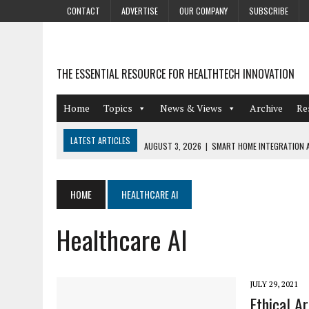
CONTACT
ADVERTISE
OUR COMPANY
SUBSCRIBE
THE ESSENTIAL RESOURCE FOR HEALTHTECH INNOVATION
Home
Topics
News & Views
Archive
Re
LATEST ARTICLES
AUGUST 3, 2026
|
SMART HOME INTEGRATION A
JULY 27, 2026
|
GAMIFICATION TECHNIQUES HEALTHCARE PROVIDERS 
JULY 24, 2026
|
THE GROWING URGENCY OF PROTECTING PERSONAL I
HOME
HEALTHCARE AI
REDACTION
Healthcare AI
JULY 9, 2026
|
PHARMACOVIGILANCE’S PRODUCTIVITY PROBLEM: THE
AUGUST 4, 2026
|
HOT TOPICS AT A HOT BSG LIVE’26
JULY 29, 2021
Ethical Ar