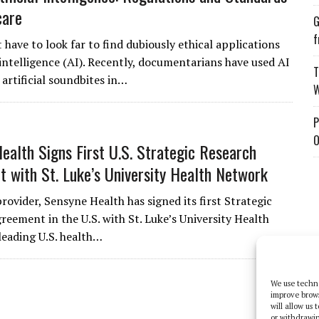
care
G
f
have to look far to find dubiously ethical applications
l intelligence (AI). Recently, documentarians have used AI
T
artificial soundbites in…
W
P
O
ealth Signs First U.S. Strategic Research
 with St. Luke’s University Health Network
provider, Sensyne Health has signed its first Strategic
reement in the U.S. with St. Luke’s University Health
leading U.S. health…
We use techno
improve brow
will allow us
or withdrawin