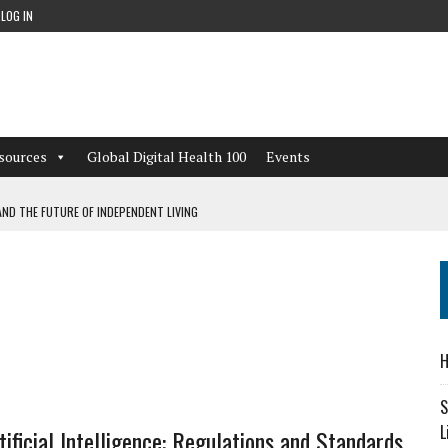
LOG IN
sources
Global Digital Health 100
Events
ND THE FUTURE OF INDEPENDENT LIVING
CAN LEARN FROM THESE 4 GAMES
NFORMATION: WHAT EVERY ORGANIZATION NEEDS TO KNOW ABOUT PII
 WORKFLOWS OVERLOOKED BY DIGITAL INVESTMENT
H
S
L
tificial Intelligence: Regulations and Standards