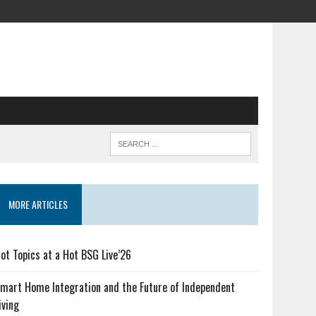
MORE ARTICLES
ot Topics at a Hot BSG Live’26
mart Home Integration and the Future of Independent
iving