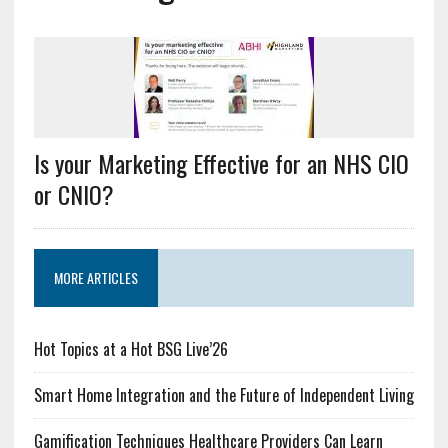
Is your Marketing Effective for an NHS CIO
or CNIO?
MORE ARTICLES
Hot Topics at a Hot BSG Live’26
Smart Home Integration and the Future of Independent Living
Gamification Techniques Healthcare Providers Can Learn