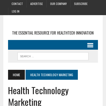
CONTACT
ADVERTISE
OUR COMPANY
SUBSCRIBE
LOG IN
THE ESSENTIAL RESOURCE FOR HEALTHTECH INNOVATION
HOME
HEALTH TECHNOLOGY MARKETING
Health Technology
Marketing