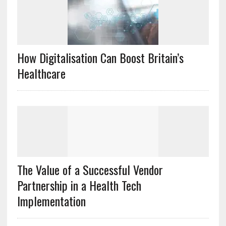
How Digitalisation Can Boost Britain’s
Healthcare
The Value of a Successful Vendor
Partnership in a Health Tech
Implementation