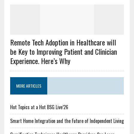
Remote Tech Adoption in Healthcare will
be Key to Improving Patient and Clinician
Experience. Here’s Why
MORE ARTICLES
Hot Topics at a Hot BSG Live’26
Smart Home Integration and the Future of Independent Living