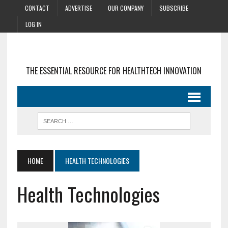
CONTACT
ADVERTISE
OUR COMPANY
SUBSCRIBE
LOG IN
THE ESSENTIAL RESOURCE FOR HEALTHTECH INNOVATION
HOME
HEALTH TECHNOLOGIES
Health Technologies