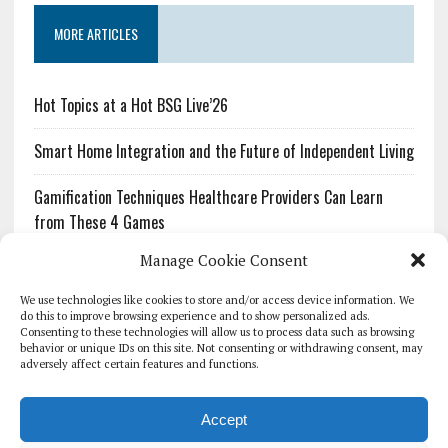
MORE ARTICLES
Hot Topics at a Hot BSG Live’26
Smart Home Integration and the Future of Independent Living
Gamification Techniques Healthcare Providers Can Learn
from These 4 Games
Manage Cookie Consent
The Growing Urgency of Protecting Personal Information:
What Every Organization Needs to Know About PII Redaction
We use technologies like cookies to store and/or access device information. We
do this to improve browsing experience and to show personalized ads.
Consenting to these technologies will allow us to process data such as browsing
Pharmacovigilance’s Productivity Problem: The Workflows
behavior or unique IDs on this site. Not consenting or withdrawing consent, may
Overlooked by Digital Investment
adversely affect certain features and functions.
Accept