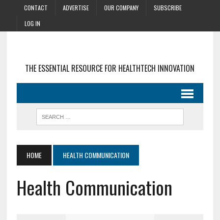
CONTACT
ADVERTISE
OUR COMPANY
SUBSCRIBE
LOG IN
THE ESSENTIAL RESOURCE FOR HEALTHTECH INNOVATION
HOME
HEALTH COMMUNICATION
Health Communication