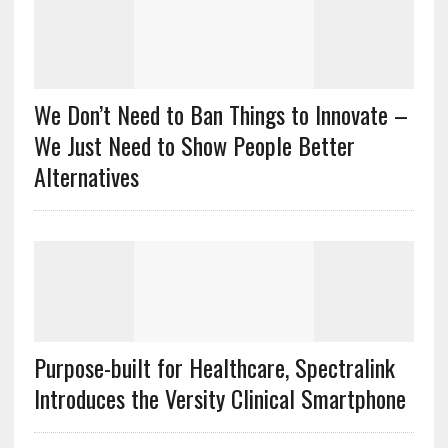
We Don’t Need to Ban Things to Innovate –
We Just Need to Show People Better
Alternatives
Purpose-built for Healthcare, Spectralink
Introduces the Versity Clinical Smartphone