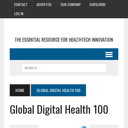
CONTACT
ADVERTISE
OUR COMPANY
SUBSCRIBE
LOG IN
THE ESSENTIAL RESOURCE FOR HEALTHTECH INNOVATION
HOME
GLOBAL DIGITAL HEALTH 100
Global Digital Health 100