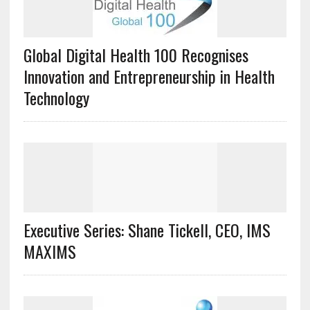
Global Digital Health 100 Recognises
Innovation and Entrepreneurship in Health
Technology
Executive Series: Shane Tickell, CEO, IMS
MAXIMS