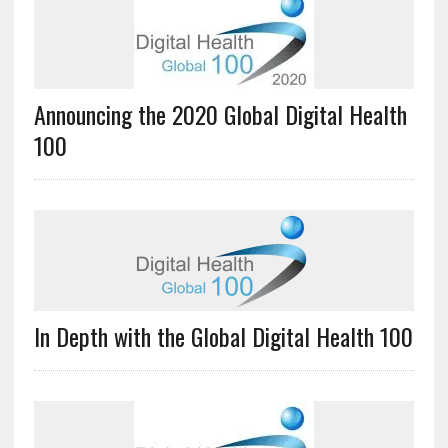
Announcing the 2020 Global Digital Health
100
In Depth with the Global Digital Health 100