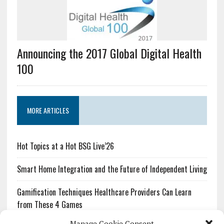
Announcing the 2017 Global Digital Health
100
MORE ARTICLES
Hot Topics at a Hot BSG Live’26
Smart Home Integration and the Future of Independent Living
Gamification Techniques Healthcare Providers Can Learn
from These 4 Games
Manage Cookie Consent