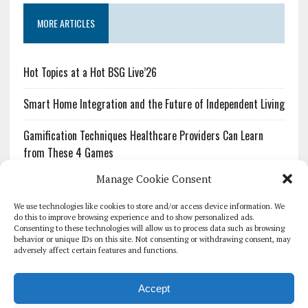
MORE ARTICLES
Hot Topics at a Hot BSG Live’26
Smart Home Integration and the Future of Independent Living
Gamification Techniques Healthcare Providers Can Learn
from These 4 Games
Manage Cookie Consent
The Growing Urgency of Protecting Personal Information:
What Every Organization Needs to Know About PII Redaction
We use technologies like cookies to store and/or access device information. We
do this to improve browsing experience and to show personalized ads.
Consenting to these technologies will allow us to process data such as browsing
Pharmacovigilance’s Productivity Problem: The Workflows
behavior or unique IDs on this site. Not consenting or withdrawing consent, may
Overlooked by Digital Investment
adversely affect certain features and functions.
Accept