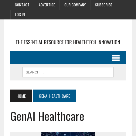
CONTACT
ADVERTISE
OUR COMPANY
SUBSCRIBE
LOG IN
THE ESSENTIAL RESOURCE FOR HEALTHTECH INNOVATION
HOME
GENAI HEALTHCARE
GenAI Healthcare