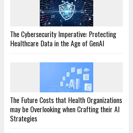
The Cybersecurity Imperative: Protecting
Healthcare Data in the Age of GenAI
The Future Costs that Health Organizations
may be Overlooking when Crafting their AI
Strategies