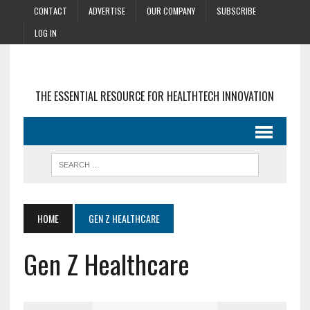
CONTACT
ADVERTISE
OUR COMPANY
SUBSCRIBE
LOG IN
THE ESSENTIAL RESOURCE FOR HEALTHTECH INNOVATION
HOME
GEN Z HEALTHCARE
Gen Z Healthcare