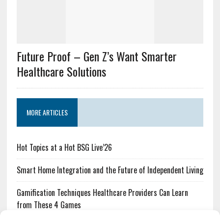
Future Proof – Gen Z’s Want Smarter
Healthcare Solutions
MORE ARTICLES
Hot Topics at a Hot BSG Live’26
Smart Home Integration and the Future of Independent Living
Gamification Techniques Healthcare Providers Can Learn
from These 4 Games