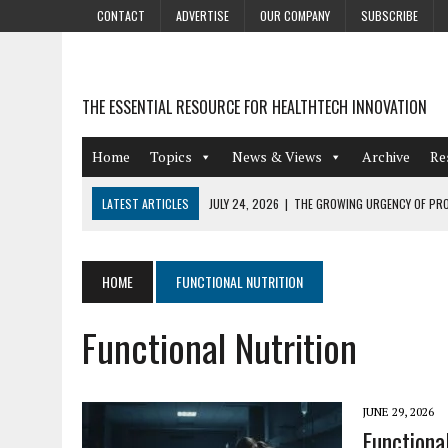
CONTACT
ADVERTISE
OUR COMPANY
SUBSCRIBE
THE ESSENTIAL RESOURCE FOR HEALTHTECH INNOVATION
Home
Topics
News & Views
Archive
Re
LATEST ARTICLES
JULY 24, 2026
|
THE GROWING URGENCY OF PRO
ABOUT PII REDACTION
JULY 9, 2026
|
PHARMACOVIGILANCE’S PRODUCTIVITY PROBLEM: THE
HOME
FUNCTIONAL NUTRITION
AUGUST 4, 2026
|
HOT TOPICS AT A HOT BSG LIVE’26
Functional Nutrition
AUGUST 3, 2026
|
SMART HOME INTEGRATION AND THE FUTURE OF IN
JULY 27, 2026
|
GAMIFICATION TECHNIQUES HEALTHCARE PROVIDERS 
JUNE 29, 2026
Functiona