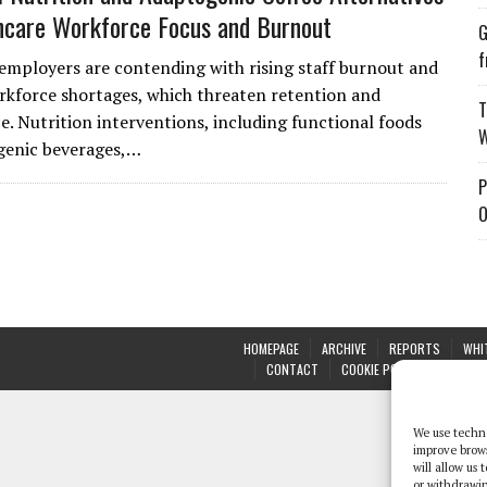
hcare Workforce Focus and Burnout
G
f
employers are contending with rising staff burnout and
kforce shortages, which threaten retention and
T
. Nutrition interventions, including functional foods
W
genic beverages,…
P
O
HOMEPAGE
ARCHIVE
REPORTS
WHI
CONTACT
COOKIE POLICY (UK)
We use techno
improve brow
will allow us
or withdrawin