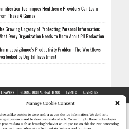
amification Techniques Healthcare Providers Can Learn
rom These 4 Games
he Growing Urgency of Protecting Personal Information:
hat Every Organization Needs to Know About PII Redaction
harmacovigilance’s Productivity Problem: The Workflows
verlooked by Digital Investment
TE PAPERS
GLOBAL DIGITAL HEALTH 100
EVENTS
ADVERTISE
Manage Cookie Consent
logies like cookies to store and/or access device information. We do this to
sing experience and to show personalized ads. Consenting to these technologies
 to process data such as browsing behavior or unique IDs on this site. Not consenting
g consent, may adversely affect certain features and functions.