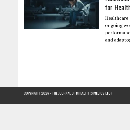
for Healt
Healthcare 
ongoing wor
performance
and adapto
COPYRIGHT 2026 - THE JOURNAL OF MHEALTH (SIMEDICS LTD)