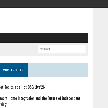
MORE ARTICLES
ot Topics at a Hot BSG Live’26
mart Home Integration and the Future of Independent
iving