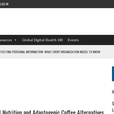
LOG IN
sources
Global Digital Health 100
Events
TECTING PERSONAL INFORMATION: WHAT EVERY ORGANIZATION NEEDS TO KNOW
 WORKFLOWS OVERLOOKED BY DIGITAL INVESTMENT
DEPENDENT LIVING
H
CAN LEARN FROM THESE 4 GAMES
S
L
l Nutrition and Adaptogenic Coffee Alternatives