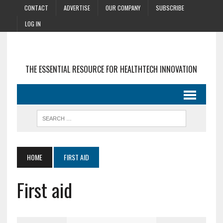
CONTACT
ADVERTISE
OUR COMPANY
SUBSCRIBE
LOG IN
THE ESSENTIAL RESOURCE FOR HEALTHTECH INNOVATION
HOME
FIRST AID
First aid