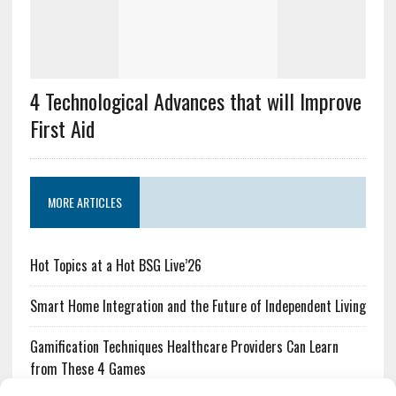
4 Technological Advances that will Improve
First Aid
MORE ARTICLES
Hot Topics at a Hot BSG Live’26
Smart Home Integration and the Future of Independent Living
Gamification Techniques Healthcare Providers Can Learn
from These 4 Games