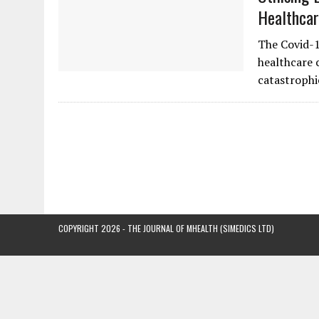
Healthcar
The Covid-1
healthcare c
catastrophi
COPYRIGHT 2026 - THE JOURNAL OF MHEALTH (SIMEDICS LTD)