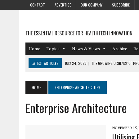
CONTACT
ADVERTISE
OUR COMPANY
SUBSCRIBE
THE ESSENTIAL RESOURCE FOR HEALTHTECH INNOVATION
Home
Topics
News & Views
Archive
Re
LATEST ARTICLES
JULY 24, 2026
|
THE GROWING URGENCY OF PRO
ABOUT PII REDACTION
JULY 9, 2026
|
PHARMACOVIGILANCE’S PRODUCTIVITY PROBLEM: THE
HOME
ENTERPRISE ARCHITECTURE
AUGUST 4, 2026
|
HOT TOPICS AT A HOT BSG LIVE’26
Enterprise Architecture
AUGUST 3, 2026
|
SMART HOME INTEGRATION AND THE FUTURE OF IN
JULY 27, 2026
|
GAMIFICATION TECHNIQUES HEALTHCARE PROVIDERS 
NOVEMBER 15, 
Utilising 