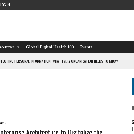
LOG IN
sources
Global Digital Health 100
Events
TECTING PERSONAL INFORMATION: WHAT EVERY ORGANIZATION NEEDS TO KNOW
 WORKFLOWS OVERLOOKED BY DIGITAL INVESTMENT
DEPENDENT LIVING
H
CAN LEARN FROM THESE 4 GAMES
S
2022
L
Enterprise Architecture to Digitalize the