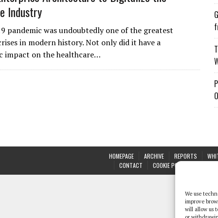
e Industry
G
f
9 pandemic was undoubtedly one of the greatest
rises in modern history. Not only did it have a
T
c impact on the healthcare…
W
P
O
HOMEPAGE
ARCHIVE
REPORTS
WHI
CONTACT
COOKIE POLICY (UK)
We use techno
improve brow
will allow us
or withdrawin