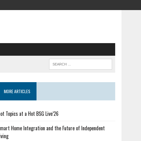
MORE ARTICLES
ot Topics at a Hot BSG Live’26
mart Home Integration and the Future of Independent
iving