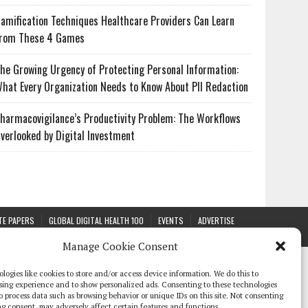
amification Techniques Healthcare Providers Can Learn
rom These 4 Games
he Growing Urgency of Protecting Personal Information:
hat Every Organization Needs to Know About PII Redaction
harmacovigilance’s Productivity Problem: The Workflows
verlooked by Digital Investment
TE PAPERS
GLOBAL DIGITAL HEALTH 100
EVENTS
ADVERTISE
Manage Cookie Consent
logies like cookies to store and/or access device information. We do this to
sing experience and to show personalized ads. Consenting to these technologies
 to process data such as browsing behavior or unique IDs on this site. Not consenting
g consent, may adversely affect certain features and functions.