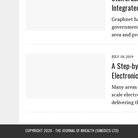
Integrate
Graphnet ha
government 
area and pr
JULY 18, 2019
A Step-by
Electroni
Many areas 
scale electr
delivering 
COPYRIGHT 2026 - THE JOURNAL OF MHEALTH (SIMEDICS LTD)