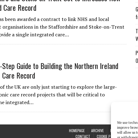
d Care Record
G
f
s been awarded a contract to link NHS and local
organisations in the Staffordshire and Stoke-on-Trent
T
ovide a single integrated care…
W
P
O
-Step Guide to Building the Northern Ireland
c Care Record
of the UK are only just starting to explore the large-
onic care record projects that will be critical to
the integrated…
We use techno
improve brow
HOMEPAGE
ARCHIVE
REPORTS
WHI
will allow us
CONTACT
COOKIE POLICY (UK)
or withdrawin