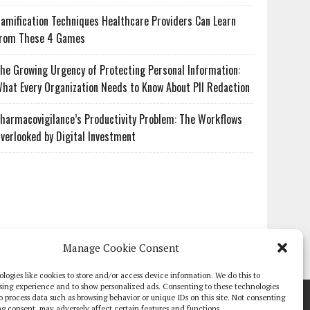
amification Techniques Healthcare Providers Can Learn
rom These 4 Games
he Growing Urgency of Protecting Personal Information:
hat Every Organization Needs to Know About PII Redaction
harmacovigilance’s Productivity Problem: The Workflows
verlooked by Digital Investment
Manage Cookie Consent
logies like cookies to store and/or access device information. We do this to
sing experience and to show personalized ads. Consenting to these technologies
TE PAPERS
GLOBAL DIGITAL HEALTH 100
EVENTS
ADVERTISE
 to process data such as browsing behavior or unique IDs on this site. Not consenting
g consent, may adversely affect certain features and functions.