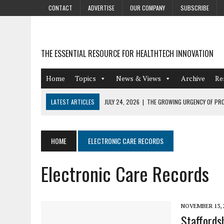
CONTACT
ADVERTISE
OUR COMPANY
SUBSCRIBE
THE ESSENTIAL RESOURCE FOR HEALTHTECH INNOVATION
Home
Topics
News & Views
Archive
Re
LATEST ARTICLES
JULY 24, 2026
|
THE GROWING URGENCY OF PRO
ABOUT PII REDACTION
JULY 9, 2026
|
PHARMACOVIGILANCE’S PRODUCTIVITY PROBLEM: THE
HOME
ELECTRONIC CARE RECORDS
AUGUST 4, 2026
|
HOT TOPICS AT A HOT BSG LIVE’26
Electronic Care Records
AUGUST 3, 2026
|
SMART HOME INTEGRATION AND THE FUTURE OF IN
JULY 27, 2026
|
GAMIFICATION TECHNIQUES HEALTHCARE PROVIDERS 
NOVEMBER 13, 
Staffords