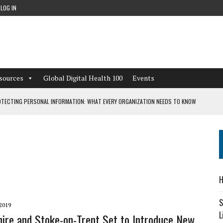
LOG IN
sources
Global Digital Health 100
Events
TECTING PERSONAL INFORMATION: WHAT EVERY ORGANIZATION NEEDS TO KNOW
 WORKFLOWS OVERLOOKED BY DIGITAL INVESTMENT
DEPENDENT LIVING
H
CAN LEARN FROM THESE 4 GAMES
S
2019
L
hire and Stoke-on-Trent Set to Introduce New