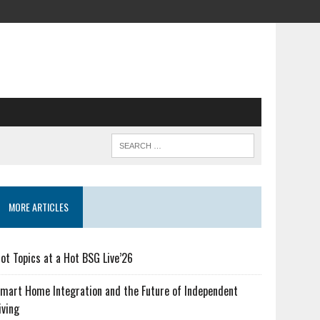
MORE ARTICLES
ot Topics at a Hot BSG Live’26
mart Home Integration and the Future of Independent
iving