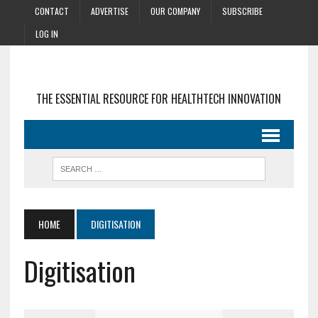
CONTACT
ADVERTISE
OUR COMPANY
SUBSCRIBE
LOG IN
THE ESSENTIAL RESOURCE FOR HEALTHTECH INNOVATION
HOME
DIGITISATION
Digitisation