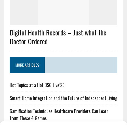
Digital Health Records – Just what the
Doctor Ordered
MORE ARTICLES
Hot Topics at a Hot BSG Live’26
Smart Home Integration and the Future of Independent Living
Gamification Techniques Healthcare Providers Can Learn
from These 4 Games