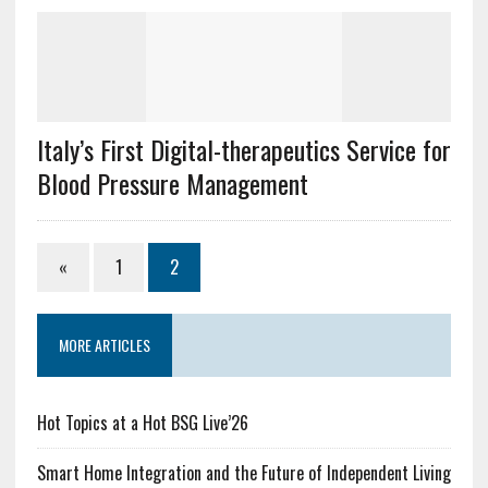
Italy’s First Digital-therapeutics Service for
Blood Pressure Management
«
1
2
MORE ARTICLES
Hot Topics at a Hot BSG Live’26
Smart Home Integration and the Future of Independent Living