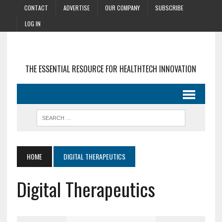
CONTACT
ADVERTISE
OUR COMPANY
SUBSCRIBE
LOG IN
THE ESSENTIAL RESOURCE FOR HEALTHTECH INNOVATION
HOME
DIGITAL THERAPEUTICS
Digital Therapeutics