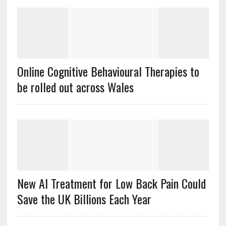
Online Cognitive Behavioural Therapies to
be rolled out across Wales
New AI Treatment for Low Back Pain Could
Save the UK Billions Each Year