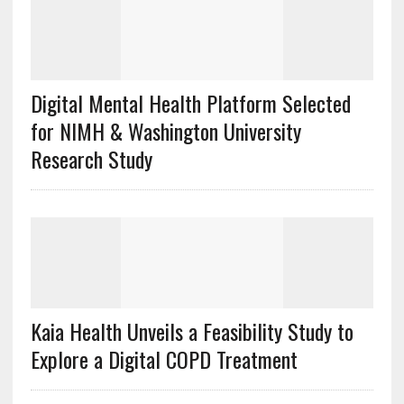
Digital Mental Health Platform Selected
for NIMH & Washington University
Research Study
Kaia Health Unveils a Feasibility Study to
Explore a Digital COPD Treatment