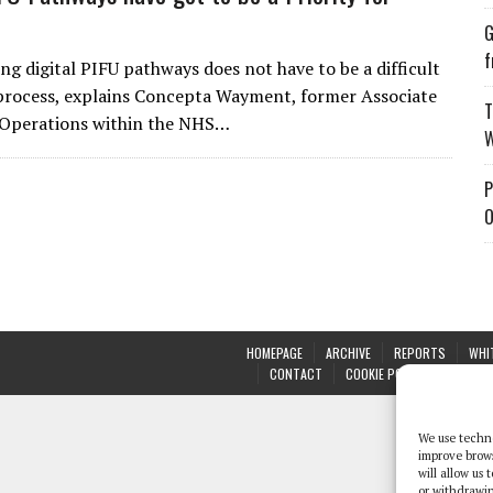
G
f
g digital PIFU pathways does not have to be a difficult
process, explains Concepta Wayment, former Associate
T
 Operations within the NHS…
W
P
O
HOMEPAGE
ARCHIVE
REPORTS
WHI
CONTACT
COOKIE POLICY (UK)
We use techno
improve brow
will allow us
or withdrawin