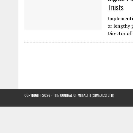
Trusts
Implementin
or lengthy 
Director of
COPYRIGHT 2026 - THE JOURNAL OF MHEALTH (SIMEDICS LTD)