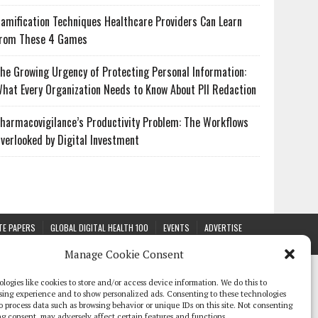
amification Techniques Healthcare Providers Can Learn
rom These 4 Games
he Growing Urgency of Protecting Personal Information:
hat Every Organization Needs to Know About PII Redaction
harmacovigilance’s Productivity Problem: The Workflows
verlooked by Digital Investment
TE PAPERS
GLOBAL DIGITAL HEALTH 100
EVENTS
ADVERTISE
Manage Cookie Consent
logies like cookies to store and/or access device information. We do this to
sing experience and to show personalized ads. Consenting to these technologies
 to process data such as browsing behavior or unique IDs on this site. Not consenting
g consent, may adversely affect certain features and functions.