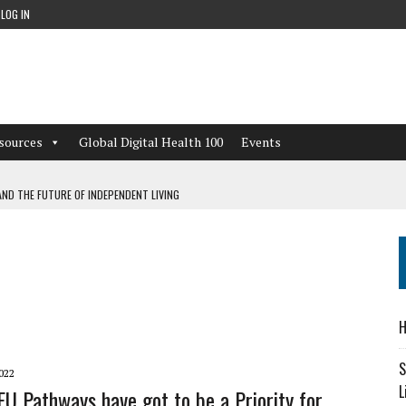
LOG IN
sources
Global Digital Health 100
Events
ND THE FUTURE OF INDEPENDENT LIVING
CAN LEARN FROM THESE 4 GAMES
NFORMATION: WHAT EVERY ORGANIZATION NEEDS TO KNOW ABOUT PII
 WORKFLOWS OVERLOOKED BY DIGITAL INVESTMENT
H
S
022
L
IFU Pathways have got to be a Priority for