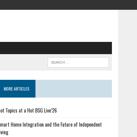
MORE ARTICLES
ot Topics at a Hot BSG Live’26
mart Home Integration and the Future of Independent
iving