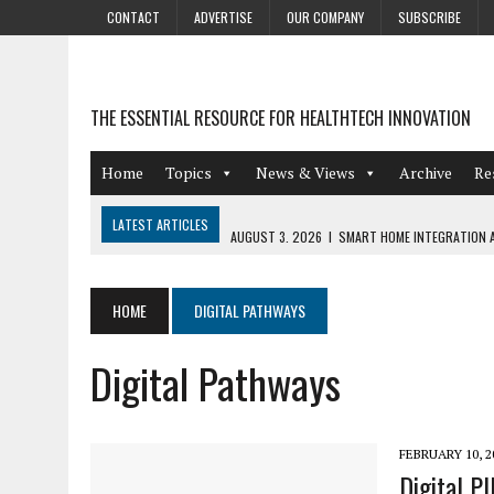
CONTACT
ADVERTISE
OUR COMPANY
SUBSCRIBE
THE ESSENTIAL RESOURCE FOR HEALTHTECH INNOVATION
Home
Topics
News & Views
Archive
Re
LATEST ARTICLES
AUGUST 3, 2026
|
SMART HOME INTEGRATION A
JULY 27, 2026
|
GAMIFICATION TECHNIQUES HEALTHCARE PROVIDERS 
JULY 24, 2026
|
THE GROWING URGENCY OF PROTECTING PERSONAL I
HOME
DIGITAL PATHWAYS
REDACTION
Digital Pathways
JULY 9, 2026
|
PHARMACOVIGILANCE’S PRODUCTIVITY PROBLEM: THE
AUGUST 4, 2026
|
HOT TOPICS AT A HOT BSG LIVE’26
FEBRUARY 10, 2
Digital P