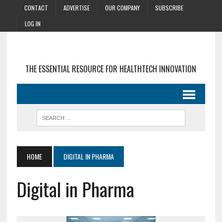
CONTACT
ADVERTISE
OUR COMPANY
SUBSCRIBE
LOG IN
THE ESSENTIAL RESOURCE FOR HEALTHTECH INNOVATION
HOME
DIGITAL IN PHARMA
Digital in Pharma