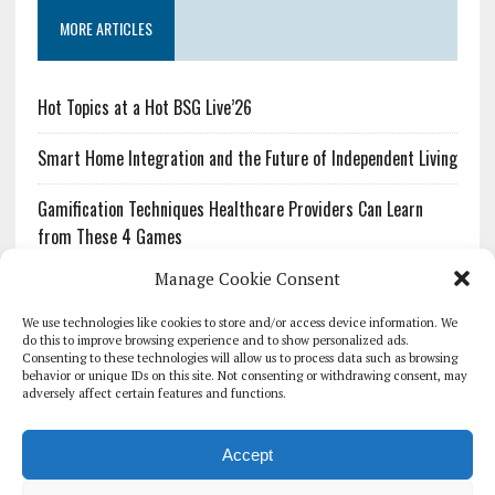
MORE ARTICLES
Hot Topics at a Hot BSG Live’26
Smart Home Integration and the Future of Independent Living
Gamification Techniques Healthcare Providers Can Learn
from These 4 Games
Manage Cookie Consent
The Growing Urgency of Protecting Personal Information:
What Every Organization Needs to Know About PII Redaction
We use technologies like cookies to store and/or access device information. We
do this to improve browsing experience and to show personalized ads.
Consenting to these technologies will allow us to process data such as browsing
Pharmacovigilance’s Productivity Problem: The Workflows
behavior or unique IDs on this site. Not consenting or withdrawing consent, may
Overlooked by Digital Investment
adversely affect certain features and functions.
Accept