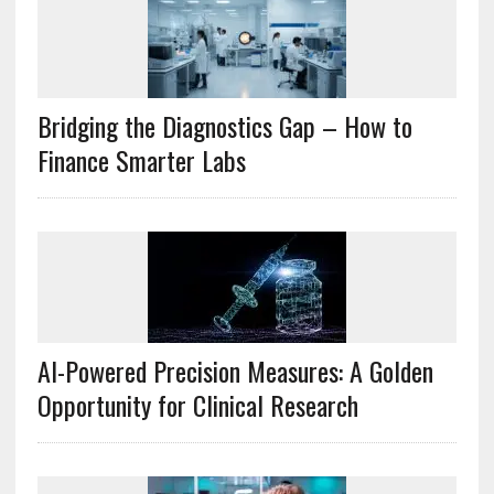
Bridging the Diagnostics Gap – How to
Finance Smarter Labs
AI-Powered Precision Measures: A Golden
Opportunity for Clinical Research