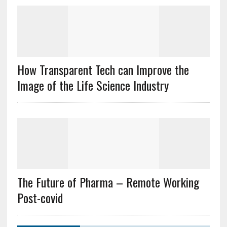
How Transparent Tech can Improve the
Image of the Life Science Industry
The Future of Pharma – Remote Working
Post-covid