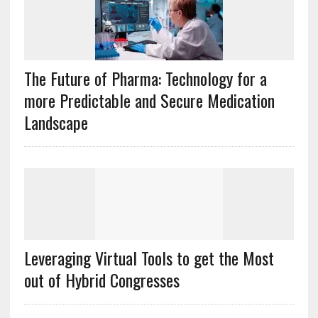
The Future of Pharma: Technology for a
more Predictable and Secure Medication
Landscape
Leveraging Virtual Tools to get the Most
out of Hybrid Congresses