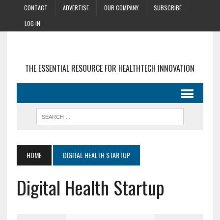
CONTACT
ADVERTISE
OUR COMPANY
SUBSCRIBE
LOG IN
THE ESSENTIAL RESOURCE FOR HEALTHTECH INNOVATION
HOME
DIGITAL HEALTH STARTUP
Digital Health Startup