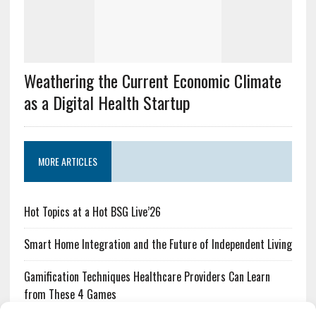
Weathering the Current Economic Climate
as a Digital Health Startup
MORE ARTICLES
Hot Topics at a Hot BSG Live’26
Smart Home Integration and the Future of Independent Living
Gamification Techniques Healthcare Providers Can Learn
from These 4 Games