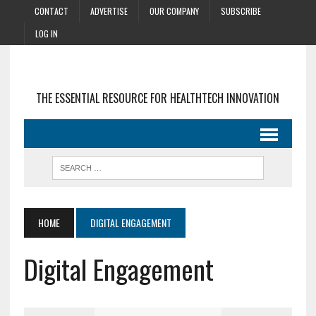
CONTACT
ADVERTISE
OUR COMPANY
SUBSCRIBE
LOG IN
THE ESSENTIAL RESOURCE FOR HEALTHTECH INNOVATION
HOME
DIGITAL ENGAGEMENT
Digital Engagement