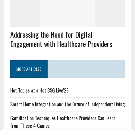
Addressing the Need for Digital
Engagement with Healthcare Providers
MORE ARTICLES
Hot Topics at a Hot BSG Live’26
Smart Home Integration and the Future of Independent Living
Gamification Techniques Healthcare Providers Can Learn
from These 4 Games