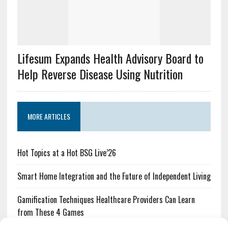
Lifesum Expands Health Advisory Board to
Help Reverse Disease Using Nutrition
MORE ARTICLES
Hot Topics at a Hot BSG Live’26
Smart Home Integration and the Future of Independent Living
Gamification Techniques Healthcare Providers Can Learn
from These 4 Games