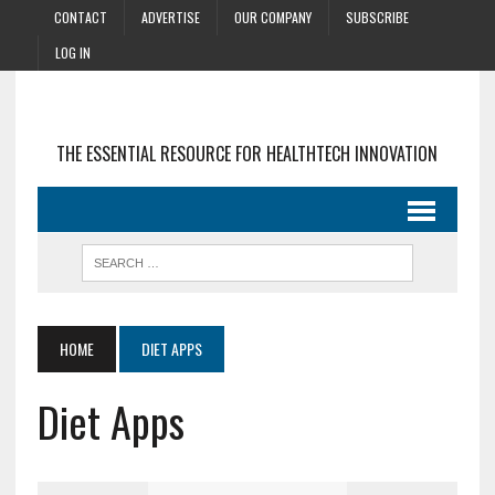
CONTACT
ADVERTISE
OUR COMPANY
SUBSCRIBE
LOG IN
THE ESSENTIAL RESOURCE FOR HEALTHTECH INNOVATION
HOME
DIET APPS
Diet Apps