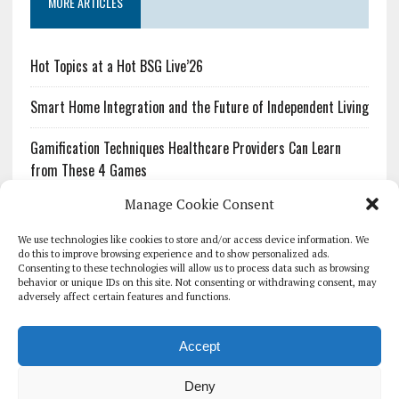
MORE ARTICLES
Hot Topics at a Hot BSG Live’26
Smart Home Integration and the Future of Independent Living
Gamification Techniques Healthcare Providers Can Learn
from These 4 Games
Manage Cookie Consent
The Growing Urgency of Protecting Personal Information:
What Every Organization Needs to Know About PII Redaction
We use technologies like cookies to store and/or access device information. We
do this to improve browsing experience and to show personalized ads.
Consenting to these technologies will allow us to process data such as browsing
Pharmacovigilance’s Productivity Problem: The Workflows
behavior or unique IDs on this site. Not consenting or withdrawing consent, may
Overlooked by Digital Investment
adversely affect certain features and functions.
Accept
Deny