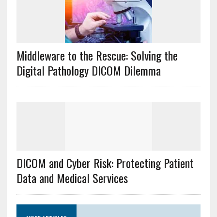
Middleware to the Rescue: Solving the
Digital Pathology DICOM Dilemma
DICOM and Cyber Risk: Protecting Patient
Data and Medical Services