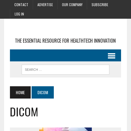
CONTACT
ADVERTISE
OUR COMPANY
SUBSCRIBE
LOG IN
THE ESSENTIAL RESOURCE FOR HEALTHTECH INNOVATION
HOME
DICOM
DICOM