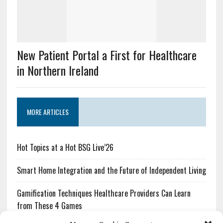
New Patient Portal a First for Healthcare
in Northern Ireland
MORE ARTICLES
Hot Topics at a Hot BSG Live’26
Smart Home Integration and the Future of Independent Living
Gamification Techniques Healthcare Providers Can Learn
from These 4 Games