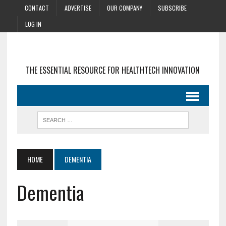
CONTACT
ADVERTISE
OUR COMPANY
SUBSCRIBE
LOG IN
THE ESSENTIAL RESOURCE FOR HEALTHTECH INNOVATION
HOME
DEMENTIA
Dementia