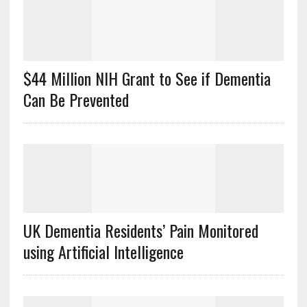
$44 Million NIH Grant to See if Dementia
Can Be Prevented
UK Dementia Residents’ Pain Monitored
using Artificial Intelligence