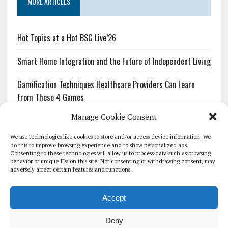
MORE ARTICLES
Hot Topics at a Hot BSG Live’26
Smart Home Integration and the Future of Independent Living
Gamification Techniques Healthcare Providers Can Learn
from These 4 Games
Manage Cookie Consent
The Growing Urgency of Protecting Personal Information:
What Every Organization Needs to Know About PII Redaction
We use technologies like cookies to store and/or access device information. We
do this to improve browsing experience and to show personalized ads.
Consenting to these technologies will allow us to process data such as browsing
Pharmacovigilance’s Productivity Problem: The Workflows
behavior or unique IDs on this site. Not consenting or withdrawing consent, may
Overlooked by Digital Investment
adversely affect certain features and functions.
Accept
Deny