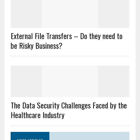
External File Transfers – Do they need to
be Risky Business?
The Data Security Challenges Faced by the
Healthcare Industry