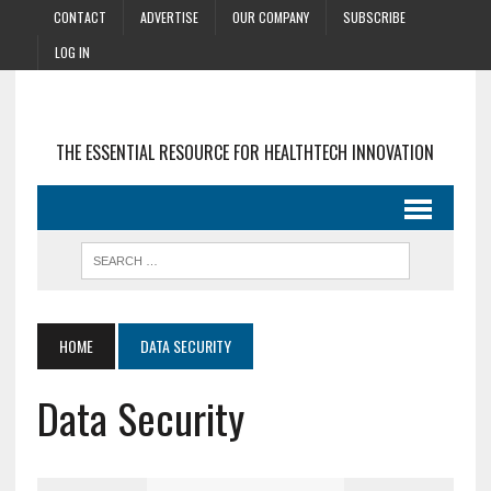
CONTACT
ADVERTISE
OUR COMPANY
SUBSCRIBE
LOG IN
THE ESSENTIAL RESOURCE FOR HEALTHTECH INNOVATION
HOME
DATA SECURITY
Data Security