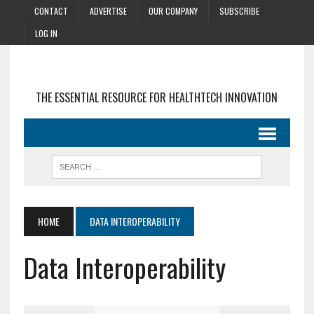
CONTACT
ADVERTISE
OUR COMPANY
SUBSCRIBE
LOG IN
THE ESSENTIAL RESOURCE FOR HEALTHTECH INNOVATION
HOME
DATA INTEROPERABILITY
Data Interoperability