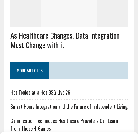
As Healthcare Changes, Data Integration
Must Change with it
MORE ARTICLES
Hot Topics at a Hot BSG Live’26
Smart Home Integration and the Future of Independent Living
Gamification Techniques Healthcare Providers Can Learn
from These 4 Games