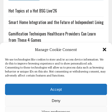
Hot Topics at a Hot BSG Live’26
Smart Home Integration and the Future of Independent Living
Gamification Techniques Healthcare Providers Can Learn
from These 4 Games
Manage Cookie Consent
The Growing Urgency of Protecting Personal Information:
What Every Organization Needs to Know About PII Redaction
We use technologies like cookies to store and/or access device information. We
do this to improve browsing experience and to show personalized ads.
Consenting to these technologies will allow us to process data such as browsing
Pharmacovigilance’s Productivity Problem: The Workflows
behavior or unique IDs on this site. Not consenting or withdrawing consent, may
Overlooked by Digital Investment
adversely affect certain features and functions.
Accept
Deny
HOMEPAGE
ARCHIVE
REPORTS
WHITE PAPERS
GLOBAL DIGITAL HEALTH 100
EVENTS
ADVERTISE
CONTACT
View preferences