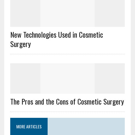
New Technologies Used in Cosmetic
Surgery
The Pros and the Cons of Cosmetic Surgery
MORE ARTICLES