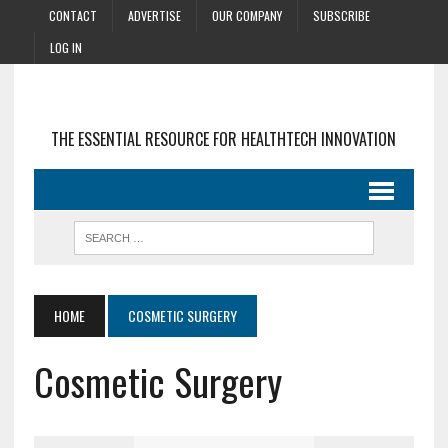
CONTACT
ADVERTISE
OUR COMPANY
SUBSCRIBE
LOG IN
THE ESSENTIAL RESOURCE FOR HEALTHTECH INNOVATION
HOME
COSMETIC SURGERY
Cosmetic Surgery