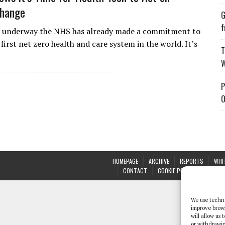
Change
G
f
 underway the NHS has already made a commitment to
irst net zero health and care system in the world. It’s
T
W
P
O
HOMEPAGE
ARCHIVE
REPORTS
WHI
CONTACT
COOKIE POLICY (UK)
We use techno
improve brow
will allow us
or withdrawin