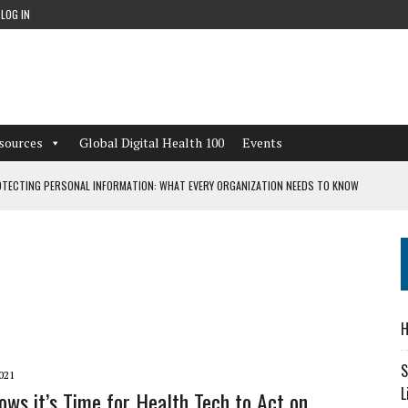
LOG IN
sources
Global Digital Health 100
Events
TECTING PERSONAL INFORMATION: WHAT EVERY ORGANIZATION NEEDS TO KNOW
 WORKFLOWS OVERLOOKED BY DIGITAL INVESTMENT
DEPENDENT LIVING
H
CAN LEARN FROM THESE 4 GAMES
S
021
L
ws it’s Time for Health Tech to Act on