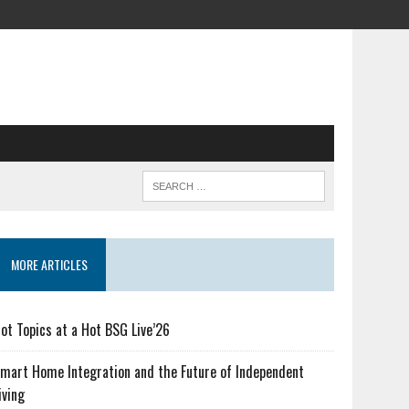
MORE ARTICLES
ot Topics at a Hot BSG Live’26
mart Home Integration and the Future of Independent
iving