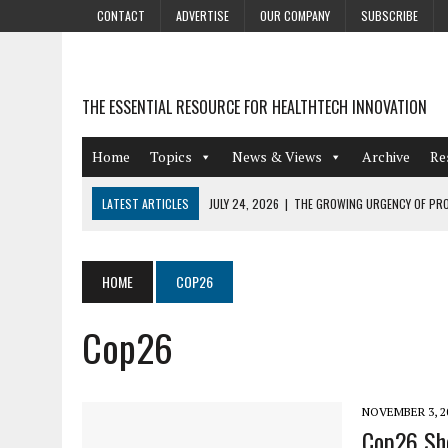
CONTACT
ADVERTISE
OUR COMPANY
SUBSCRIBE
THE ESSENTIAL RESOURCE FOR HEALTHTECH INNOVATION
Home
Topics
News & Views
Archive
Re
LATEST ARTICLES
JULY 24, 2026
|
THE GROWING URGENCY OF PRO
ABOUT PII REDACTION
JULY 9, 2026
|
PHARMACOVIGILANCE’S PRODUCTIVITY PROBLEM: THE
HOME
COP26
AUGUST 4, 2026
|
HOT TOPICS AT A HOT BSG LIVE’26
Cop26
AUGUST 3, 2026
|
SMART HOME INTEGRATION AND THE FUTURE OF IN
JULY 27, 2026
|
GAMIFICATION TECHNIQUES HEALTHCARE PROVIDERS 
NOVEMBER 3, 2
Cop26 Sho