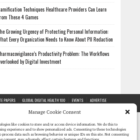
amification Techniques Healthcare Providers Can Learn
rom These 4 Games
he Growing Urgency of Protecting Personal Information:
hat Every Organization Needs to Know About PII Redaction
harmacovigilance’s Productivity Problem: The Workflows
verlooked by Digital Investment
TE PAPERS
GLOBAL DIGITAL HEALTH 100
EVENTS
ADVERTISE
Manage Cookie Consent
logies like cookies to store and/or access device information. We do this to
sing experience and to show personalized ads. Consenting to these technologies
 to process data such as browsing behavior or unique IDs on this site. Not consenting
g consent, may adversely affect certain features and functions.