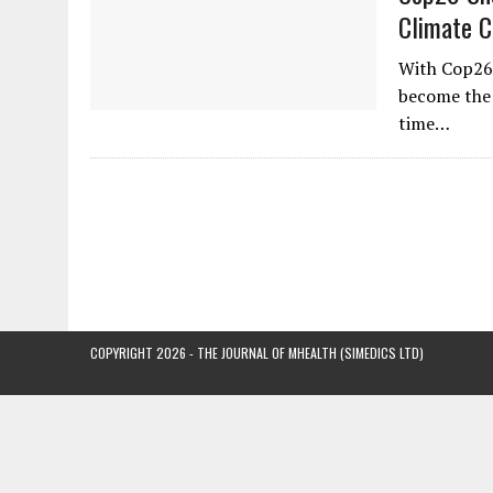
Climate 
With Cop26
become the f
time…
COPYRIGHT 2026 - THE JOURNAL OF MHEALTH (SIMEDICS LTD)