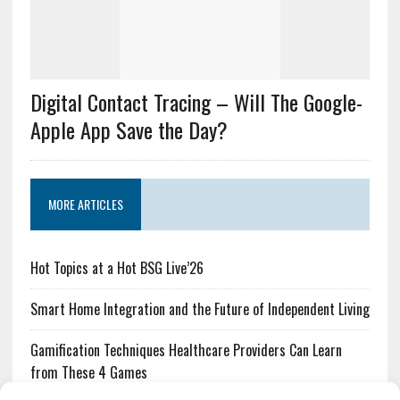
Digital Contact Tracing – Will The Google-
Apple App Save the Day?
MORE ARTICLES
Hot Topics at a Hot BSG Live’26
Smart Home Integration and the Future of Independent Living
Gamification Techniques Healthcare Providers Can Learn
from These 4 Games