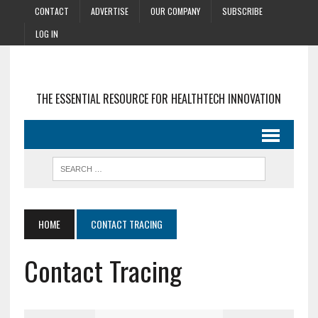
CONTACT
ADVERTISE
OUR COMPANY
SUBSCRIBE
LOG IN
THE ESSENTIAL RESOURCE FOR HEALTHTECH INNOVATION
HOME
CONTACT TRACING
Contact Tracing