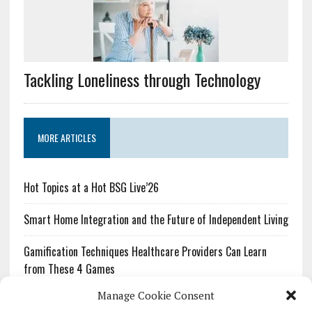
Tackling Loneliness through Technology
MORE ARTICLES
Hot Topics at a Hot BSG Live’26
Smart Home Integration and the Future of Independent Living
Gamification Techniques Healthcare Providers Can Learn
from These 4 Games
Manage Cookie Consent
The Growing Urgency of Protecting Personal Information: