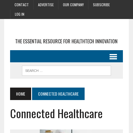
CONTACT
ADVERTISE
OUR COMPANY
SUBSCRIBE
LOG IN
THE ESSENTIAL RESOURCE FOR HEALTHTECH INNOVATION
HOME
CONNECTED HEALTHCARE
Connected Healthcare