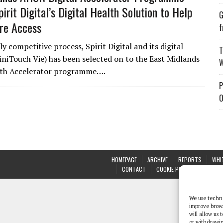
irit Digital’s Digital Health Solution to Help
G
re Access
f
ly competitive process, Spirit Digital and its digital
T
liniTouch Vie) has been selected on to the East Midlands
W
alth Accelerator programme….
P
O
HOMEPAGE
ARCHIVE
REPORTS
WHI
CONTACT
COOKIE POLICY (UK)
We use techno
improve brow
will allow us
or withdrawin