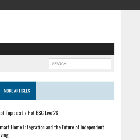
MORE ARTICLES
ot Topics at a Hot BSG Live’26
mart Home Integration and the Future of Independent
iving