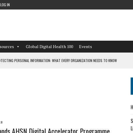
LOG IN
sources
Global Digital Health 100
Events
TECTING PERSONAL INFORMATION: WHAT EVERY ORGANIZATION NEEDS TO KNOW
 WORKFLOWS OVERLOOKED BY DIGITAL INVESTMENT
DEPENDENT LIVING
H
CAN LEARN FROM THESE 4 GAMES
S
18
L
ands AHSN Digital Accelerator Programme