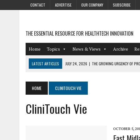
CONTACT
ADVERTISE
OUR COMPANY
SUBSCRIBE
THE ESSENTIAL RESOURCE FOR HEALTHTECH INNOVATION
Home
Topics
News & Views
Archive
Re
LATEST ARTICLES
JULY 24, 2026
|
THE GROWING URGENCY OF PRO
ABOUT PII REDACTION
JULY 9, 2026
|
PHARMACOVIGILANCE’S PRODUCTIVITY PROBLEM: THE
HOME
CLINITOUCH VIE
AUGUST 4, 2026
|
HOT TOPICS AT A HOT BSG LIVE’26
CliniTouch Vie
AUGUST 3, 2026
|
SMART HOME INTEGRATION AND THE FUTURE OF IN
JULY 27, 2026
|
GAMIFICATION TECHNIQUES HEALTHCARE PROVIDERS 
OCTOBER 5, 20
East Midl