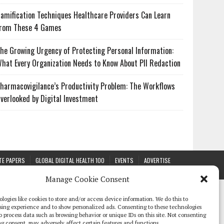
amification Techniques Healthcare Providers Can Learn
rom These 4 Games
he Growing Urgency of Protecting Personal Information:
hat Every Organization Needs to Know About PII Redaction
harmacovigilance’s Productivity Problem: The Workflows
verlooked by Digital Investment
TE PAPERS
GLOBAL DIGITAL HEALTH 100
EVENTS
ADVERTISE
Manage Cookie Consent
logies like cookies to store and/or access device information. We do this to
sing experience and to show personalized ads. Consenting to these technologies
 to process data such as browsing behavior or unique IDs on this site. Not consenting
g consent, may adversely affect certain features and functions.