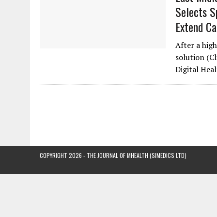
Selects Sp
Extend Ca
After a high
solution (C
Digital He
COPYRIGHT 2026 - THE JOURNAL OF MHEALTH (SIMEDICS LTD)