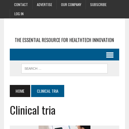
CONTACT
ADVERTISE
OUR COMPANY
SUBSCRIBE
LOG IN
THE ESSENTIAL RESOURCE FOR HEALTHTECH INNOVATION
HOME
CLINICAL TRIA
Clinical tria