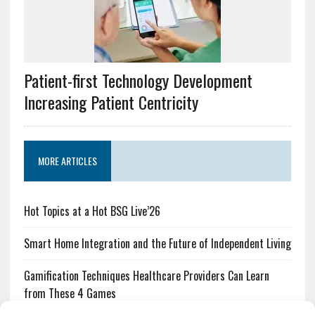
Patient-first Technology Development
Increasing Patient Centricity
MORE ARTICLES
Hot Topics at a Hot BSG Live’26
Smart Home Integration and the Future of Independent Living
Gamification Techniques Healthcare Providers Can Learn
from These 4 Games