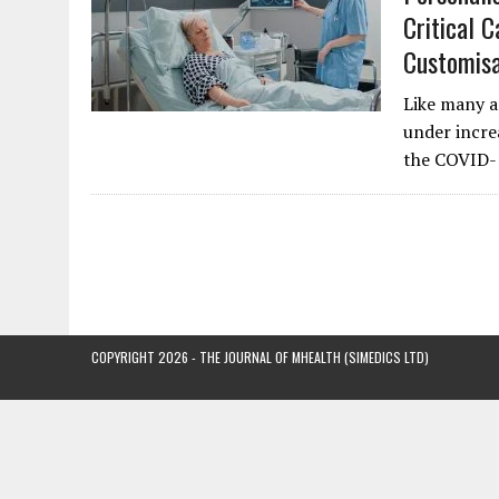
Critical 
Customisa
Like many ar
under incre
the COVID-
COPYRIGHT 2026 - THE JOURNAL OF MHEALTH (SIMEDICS LTD)