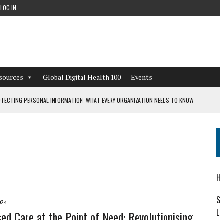
LOG IN
sources
Global Digital Health 100
Events
TECTING PERSONAL INFORMATION: WHAT EVERY ORGANIZATION NEEDS TO KNOW
 WORKFLOWS OVERLOOKED BY DIGITAL INVESTMENT
DEPENDENT LIVING
H
CAN LEARN FROM THESE 4 GAMES
S
024
L
sed Care at the Point of Need: Revolutionising