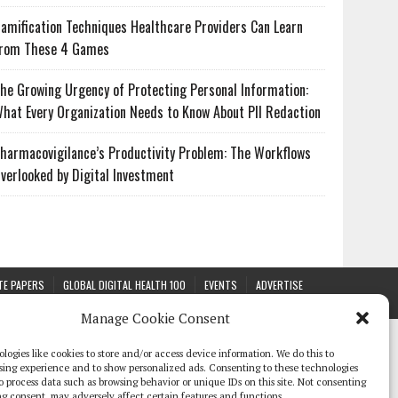
amification Techniques Healthcare Providers Can Learn
rom These 4 Games
he Growing Urgency of Protecting Personal Information:
hat Every Organization Needs to Know About PII Redaction
harmacovigilance’s Productivity Problem: The Workflows
verlooked by Digital Investment
TE PAPERS
GLOBAL DIGITAL HEALTH 100
EVENTS
ADVERTISE
Manage Cookie Consent
logies like cookies to store and/or access device information. We do this to
sing experience and to show personalized ads. Consenting to these technologies
 to process data such as browsing behavior or unique IDs on this site. Not consenting
g consent, may adversely affect certain features and functions.