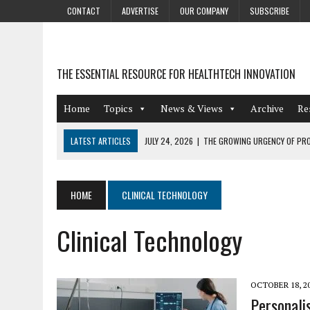
CONTACT
ADVERTISE
OUR COMPANY
SUBSCRIBE
THE ESSENTIAL RESOURCE FOR HEALTHTECH INNOVATION
Home
Topics
News & Views
Archive
Re
LATEST ARTICLES
JULY 24, 2026
|
THE GROWING URGENCY OF PRO
ABOUT PII REDACTION
JULY 9, 2026
|
PHARMACOVIGILANCE’S PRODUCTIVITY PROBLEM: THE
HOME
CLINICAL TECHNOLOGY
AUGUST 4, 2026
|
HOT TOPICS AT A HOT BSG LIVE’26
Clinical Technology
AUGUST 3, 2026
|
SMART HOME INTEGRATION AND THE FUTURE OF IN
JULY 27, 2026
|
GAMIFICATION TECHNIQUES HEALTHCARE PROVIDERS 
OCTOBER 18, 2
Personali