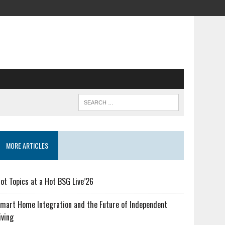
MORE ARTICLES
ot Topics at a Hot BSG Live’26
mart Home Integration and the Future of Independent
iving