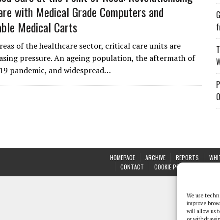
Care with Medical Grade Computers and
G
ble Medical Carts
f
eas of the healthcare sector, critical care units are
T
asing pressure. An ageing population, the aftermath of
W
19 pandemic, and widespread…
P
O
HOMEPAGE
ARCHIVE
REPORTS
WHI
CONTACT
COOKIE POLICY (UK)
We use techno
improve brow
will allow us
or withdrawin