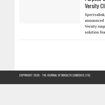
Versity C
Spectralink,
announced t
Versity emp
solution fe
COPYRIGHT 2026 - THE JOURNAL OF MHEALTH (SIMEDICS LTD)