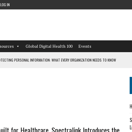
LOG IN
sources
Global Digital Health 100
Events
TECTING PERSONAL INFORMATION: WHAT EVERY ORGANIZATION NEEDS TO KNOW
 WORKFLOWS OVERLOOKED BY DIGITAL INVESTMENT
DEPENDENT LIVING
H
CAN LEARN FROM THESE 4 GAMES
S
L
uilt for Healthcare, Spectralink Introduces the