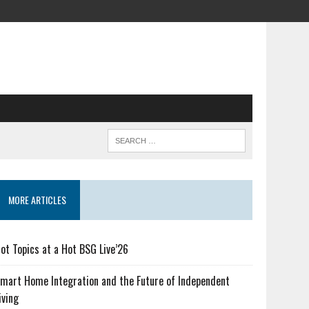
MORE ARTICLES
ot Topics at a Hot BSG Live’26
mart Home Integration and the Future of Independent
iving