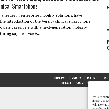
linical Smartphone
G
f
 a leader in enterprise mobility solutions, have
he introduction of the Versity clinical smartphone.
T
owers caregivers with a next-generation mobility
W
aturing superior voice…
P
O
HOMEPAGE
ARCHIVE
REPORTS
WHI
CONTACT
COOKIE POLICY (UK)
We use techno
improve brow
will allow us
or withdrawin