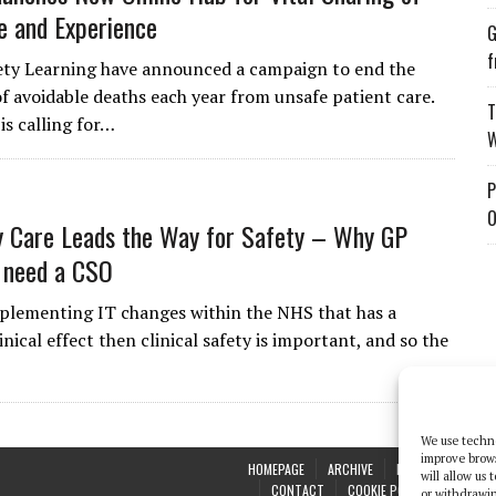
 and Experience
G
f
ety Learning have announced a campaign to end the
f avoidable deaths each year from unsafe patient care.
T
is calling for…
W
P
O
 Care Leads the Way for Safety – Why GP
 need a CSO
mplementing IT changes within the NHS that has a
inical effect then clinical safety is important, and so the
We use techno
improve brow
HOMEPAGE
ARCHIVE
REPORTS
WHI
will allow us
CONTACT
COOKIE POLICY (UK)
or withdrawin