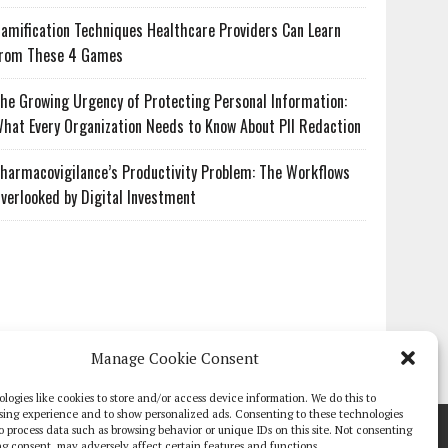
amification Techniques Healthcare Providers Can Learn
rom These 4 Games
he Growing Urgency of Protecting Personal Information:
hat Every Organization Needs to Know About PII Redaction
harmacovigilance’s Productivity Problem: The Workflows
verlooked by Digital Investment
Manage Cookie Consent
logies like cookies to store and/or access device information. We do this to
sing experience and to show personalized ads. Consenting to these technologies
TE PAPERS
GLOBAL DIGITAL HEALTH 100
EVENTS
ADVERTISE
 to process data such as browsing behavior or unique IDs on this site. Not consenting
g consent, may adversely affect certain features and functions.