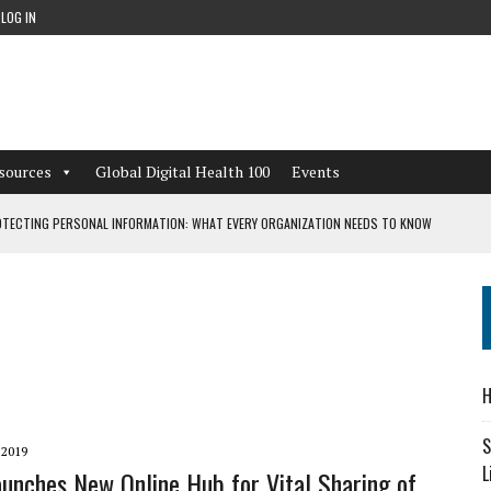
LOG IN
sources
Global Digital Health 100
Events
TECTING PERSONAL INFORMATION: WHAT EVERY ORGANIZATION NEEDS TO KNOW
 WORKFLOWS OVERLOOKED BY DIGITAL INVESTMENT
DEPENDENT LIVING
H
CAN LEARN FROM THESE 4 GAMES
S
 2019
L
aunches New Online Hub for Vital Sharing of