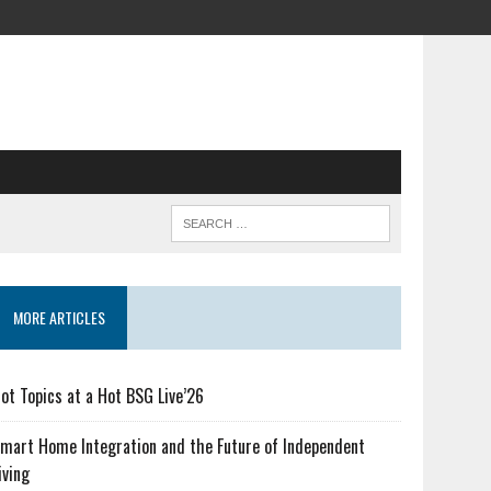
MORE ARTICLES
ot Topics at a Hot BSG Live’26
mart Home Integration and the Future of Independent
iving