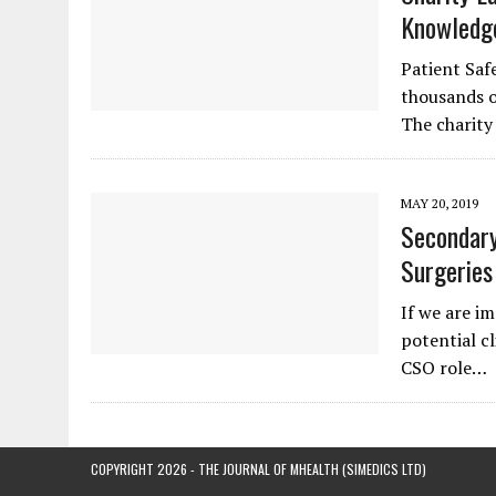
Knowledge
Patient Saf
thousands o
The charity 
MAY 20, 2019
Secondary
Surgeries
If we are i
potential cl
CSO role…
COPYRIGHT 2026 - THE JOURNAL OF MHEALTH (SIMEDICS LTD)