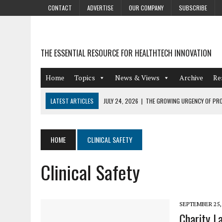
CONTACT
ADVERTISE
OUR COMPANY
SUBSCRIBE
THE ESSENTIAL RESOURCE FOR HEALTHTECH INNOVATION
Home
Topics
News & Views
Archive
Re
LATEST ARTICLES
JULY 24, 2026
|
THE GROWING URGENCY OF PRO
ABOUT PII REDACTION
JULY 9, 2026
|
PHARMACOVIGILANCE’S PRODUCTIVITY PROBLEM: THE
HOME
CLINICAL SAFETY
AUGUST 4, 2026
|
HOT TOPICS AT A HOT BSG LIVE’26
Clinical Safety
AUGUST 3, 2026
|
SMART HOME INTEGRATION AND THE FUTURE OF IN
JULY 27, 2026
|
GAMIFICATION TECHNIQUES HEALTHCARE PROVIDERS 
SEPTEMBER 25,
Charity L