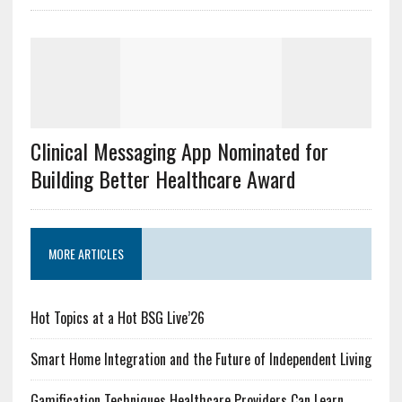
Clinical Messaging App Nominated for
Building Better Healthcare Award
MORE ARTICLES
Hot Topics at a Hot BSG Live’26
Smart Home Integration and the Future of Independent Living
Gamification Techniques Healthcare Providers Can Learn