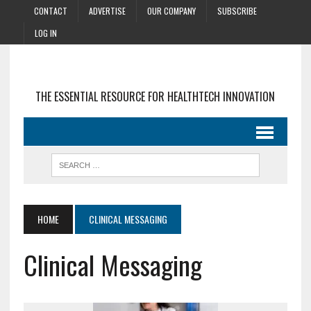
CONTACT
ADVERTISE
OUR COMPANY
SUBSCRIBE
LOG IN
THE ESSENTIAL RESOURCE FOR HEALTHTECH INNOVATION
HOME
CLINICAL MESSAGING
Clinical Messaging