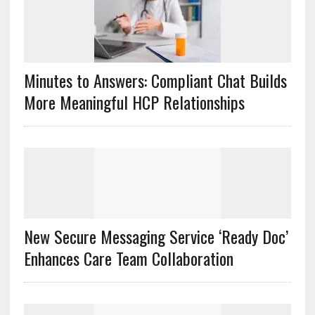
Minutes to Answers: Compliant Chat Builds
More Meaningful HCP Relationships
New Secure Messaging Service ‘Ready Doc’
Enhances Care Team Collaboration