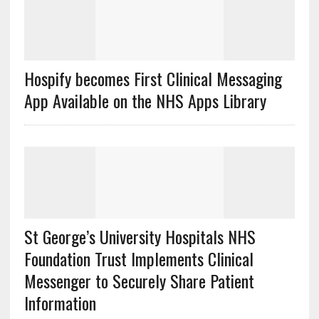
Hospify becomes First Clinical Messaging
App Available on the NHS Apps Library
St George’s University Hospitals NHS
Foundation Trust Implements Clinical
Messenger to Securely Share Patient
Information