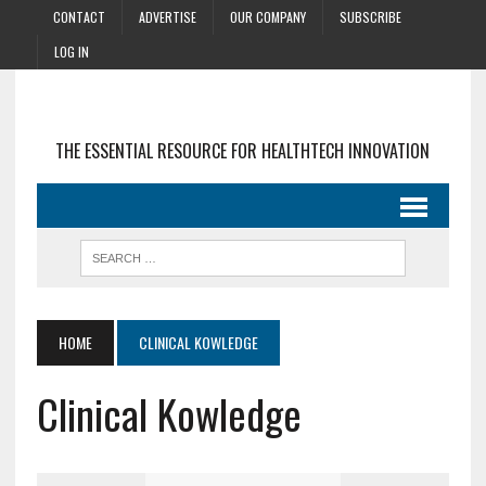
CONTACT
ADVERTISE
OUR COMPANY
SUBSCRIBE
LOG IN
THE ESSENTIAL RESOURCE FOR HEALTHTECH INNOVATION
HOME
CLINICAL KOWLEDGE
Clinical Kowledge