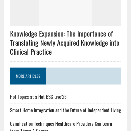
Knowledge Expansion: The Importance of
Translating Newly Acquired Knowledge into
Clinical Practice
MORE ARTICLES
Hot Topics at a Hot BSG Live’26
Smart Home Integration and the Future of Independent Living
Gamification Techniques Healthcare Providers Can Learn