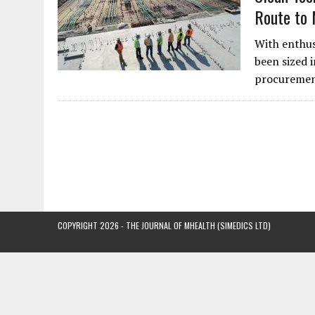
Route to
With enthus
been sized i
procurement
COPYRIGHT 2026 - THE JOURNAL OF MHEALTH (SIMEDICS LTD)