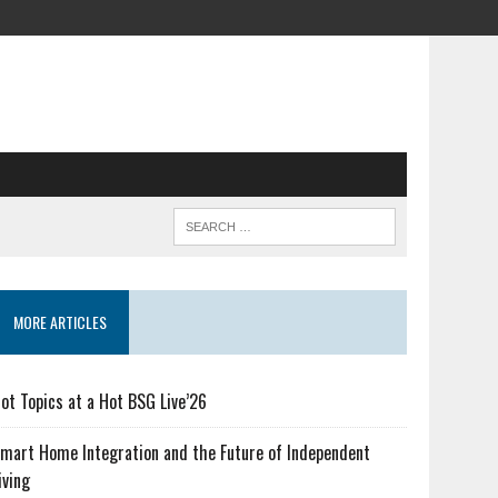
MORE ARTICLES
ot Topics at a Hot BSG Live’26
mart Home Integration and the Future of Independent
iving