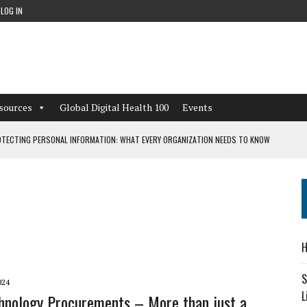
LOG IN
sources
Global Digital Health 100
Events
TECTING PERSONAL INFORMATION: WHAT EVERY ORGANIZATION NEEDS TO KNOW
 WORKFLOWS OVERLOOKED BY DIGITAL INVESTMENT
DEPENDENT LIVING
H
CAN LEARN FROM THESE 4 GAMES
S
024
L
hnology Procurements – More than just a