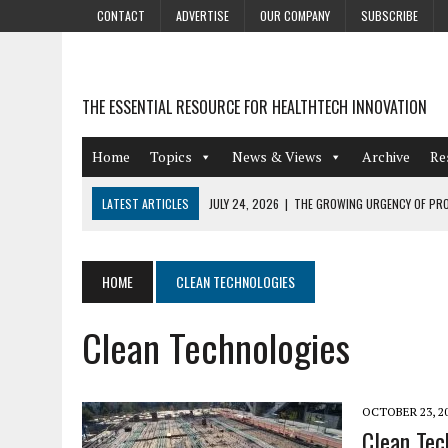
CONTACT
ADVERTISE
OUR COMPANY
SUBSCRIBE
THE ESSENTIAL RESOURCE FOR HEALTHTECH INNOVATION
Home
Topics
News & Views
Archive
Re
LATEST ARTICLES
JULY 24, 2026
|
THE GROWING URGENCY OF PRO
ABOUT PII REDACTION
JULY 9, 2026
|
PHARMACOVIGILANCE’S PRODUCTIVITY PROBLEM: THE
HOME
CLEAN TECHNOLOGIES
AUGUST 4, 2026
|
HOT TOPICS AT A HOT BSG LIVE’26
Clean Technologies
AUGUST 3, 2026
|
SMART HOME INTEGRATION AND THE FUTURE OF IN
JULY 27, 2026
|
GAMIFICATION TECHNIQUES HEALTHCARE PROVIDERS 
OCTOBER 23, 2
Clean Tec