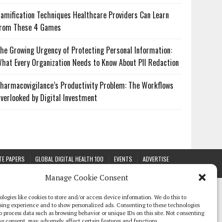
amification Techniques Healthcare Providers Can Learn
rom These 4 Games
he Growing Urgency of Protecting Personal Information:
hat Every Organization Needs to Know About PII Redaction
harmacovigilance’s Productivity Problem: The Workflows
verlooked by Digital Investment
TE PAPERS
GLOBAL DIGITAL HEALTH 100
EVENTS
ADVERTISE
Manage Cookie Consent
logies like cookies to store and/or access device information. We do this to
sing experience and to show personalized ads. Consenting to these technologies
 to process data such as browsing behavior or unique IDs on this site. Not consenting
g consent, may adversely affect certain features and functions.