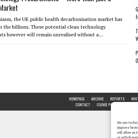
 Market
G
f
iasm, the UK public health decarbonisation market has
n the billions. These potential clean technology
T
s however will remain unrealised without a…
W
P
O
HOMEPAGE
ARCHIVE
REPORTS
WHI
CONTACT
COOKIE POLICY (UK)
We use techno
improve brow
will allow us
or withdrawin