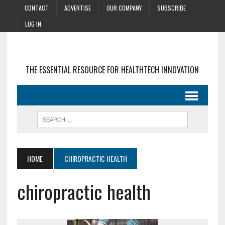
CONTACT
ADVERTISE
OUR COMPANY
SUBSCRIBE
LOG IN
THE ESSENTIAL RESOURCE FOR HEALTHTECH INNOVATION
HOME
CHIROPRACTIC HEALTH
chiropractic health