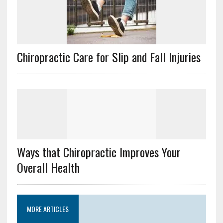
Chiropractic Care for Slip and Fall Injuries
Ways that Chiropractic Improves Your
Overall Health
MORE ARTICLES