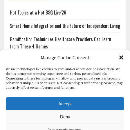
Hot Topics at a Hot BSG Live’26
Smart Home Integration and the Future of Independent Living
Gamification Techniques Healthcare Providers Can Learn
from These 4 Games
Manage Cookie Consent
The Growing Urgency of Protecting Personal Information:
What Every Organization Needs to Know About PII Redaction
We use technologies like cookies to store and/or access device information. We
do this to improve browsing experience and to show personalized ads.
Consenting to these technologies will allow us to process data such as browsing
Pharmacovigilance’s Productivity Problem: The Workflows
behavior or unique IDs on this site. Not consenting or withdrawing consent, may
Overlooked by Digital Investment
adversely affect certain features and functions.
Accept
Deny
HOMEPAGE
ARCHIVE
REPORTS
WHITE PAPERS
GLOBAL DIGITAL HEALTH 100
EVENTS
ADVERTISE
CONTACT
View preferences