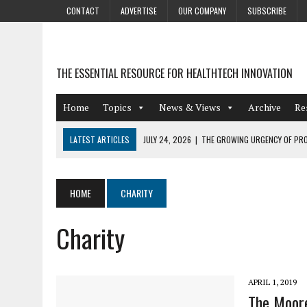
CONTACT
ADVERTISE
OUR COMPANY
SUBSCRIBE
THE ESSENTIAL RESOURCE FOR HEALTHTECH INNOVATION
Home
Topics
News & Views
Archive
Re
LATEST ARTICLES
JULY 24, 2026
|
THE GROWING URGENCY OF PRO
ABOUT PII REDACTION
JULY 9, 2026
|
PHARMACOVIGILANCE’S PRODUCTIVITY PROBLEM: THE
HOME
CHARITY
AUGUST 4, 2026
|
HOT TOPICS AT A HOT BSG LIVE’26
Charity
AUGUST 3, 2026
|
SMART HOME INTEGRATION AND THE FUTURE OF IN
JULY 27, 2026
|
GAMIFICATION TECHNIQUES HEALTHCARE PROVIDERS 
APRIL 1, 2019
The Moore