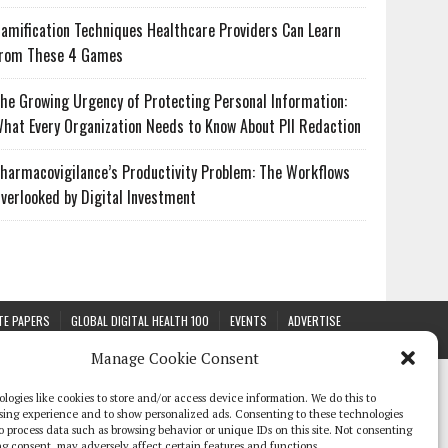
amification Techniques Healthcare Providers Can Learn
rom These 4 Games
he Growing Urgency of Protecting Personal Information:
hat Every Organization Needs to Know About PII Redaction
harmacovigilance’s Productivity Problem: The Workflows
verlooked by Digital Investment
TE PAPERS
GLOBAL DIGITAL HEALTH 100
EVENTS
ADVERTISE
Manage Cookie Consent
logies like cookies to store and/or access device information. We do this to
sing experience and to show personalized ads. Consenting to these technologies
 to process data such as browsing behavior or unique IDs on this site. Not consenting
g consent, may adversely affect certain features and functions.