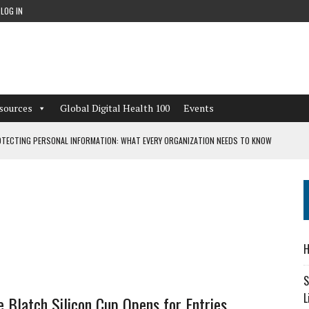
LOG IN
sources
Global Digital Health 100
Events
TECTING PERSONAL INFORMATION: WHAT EVERY ORGANIZATION NEEDS TO KNOW
 WORKFLOWS OVERLOOKED BY DIGITAL INVESTMENT
DEPENDENT LIVING
H
CAN LEARN FROM THESE 4 GAMES
S
L
 Blatch Silicon Cup Opens for Entries