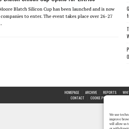
G
 Moore Blatch Silicon Cup has been launched and is now
f
 companies to enter. The event takes place over 26-27
…
T
W
P
O
HOMEPAGE
ARCHIVE
REPORTS
WHI
CONTACT
COOKIE POLICY (UK)
We use techno
improve brow
will allow us
or withdrawin