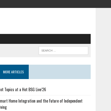
MORE ARTICLES
ot Topics at a Hot BSG Live’26
mart Home Integration and the Future of Independent
iving