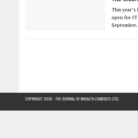
This year’s
open for IT
September
COPYRIGHT 2026 - THE JOURNAL OF MHEALTH (SIMEDICS LTD)