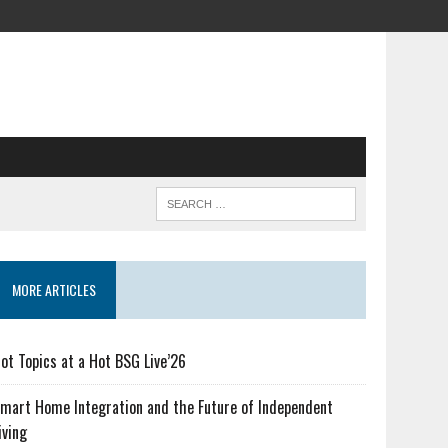
MORE ARTICLES
ot Topics at a Hot BSG Live’26
mart Home Integration and the Future of Independent
iving