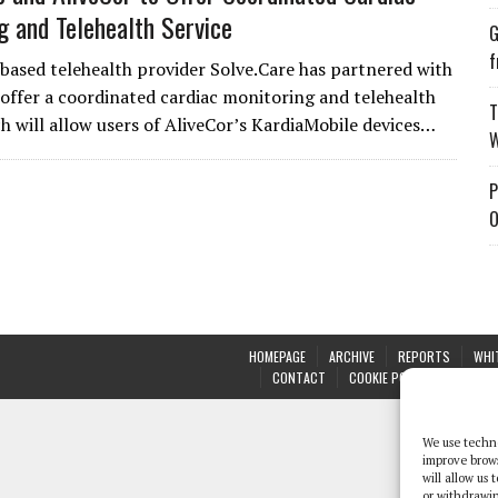
g and Telehealth Service
G
f
based telehealth provider Solve.Care has partnered with
 offer a coordinated cardiac monitoring and telehealth
T
ch will allow users of AliveCor’s KardiaMobile devices…
W
P
O
HOMEPAGE
ARCHIVE
REPORTS
WHI
CONTACT
COOKIE POLICY (UK)
We use techno
improve brow
will allow us
or withdrawin