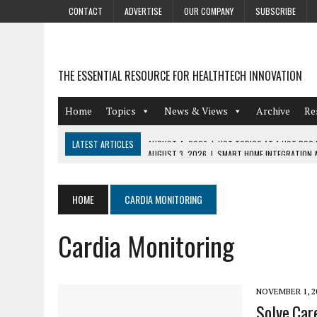
CONTACT
ADVERTISE
OUR COMPANY
SUBSCRIBE
THE ESSENTIAL RESOURCE FOR HEALTHTECH INNOVATION
Home
Topics
News & Views
Archive
Re
LATEST ARTICLES
AUGUST 3, 2026
|
SMART HOME INTEGRATION A
JULY 27, 2026
|
GAMIFICATION TECHNIQUES HEALTHCARE PROVIDERS 
JULY 24, 2026
|
THE GROWING URGENCY OF PROTECTING PERSONAL I
HOME
CARDIA MONITORING
REDACTION
Cardia Monitoring
JULY 9, 2026
|
PHARMACOVIGILANCE’S PRODUCTIVITY PROBLEM: THE
AUGUST 4, 2026
|
HOT TOPICS AT A HOT BSG LIVE’26
NOVEMBER 1, 2
Solve.Car