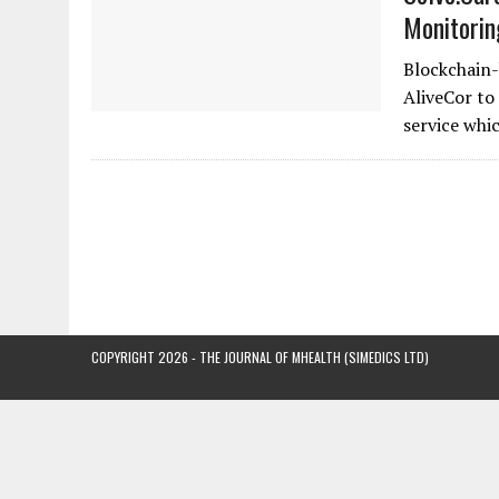
Monitorin
Blockchain-
AliveCor to
service whi
COPYRIGHT 2026 - THE JOURNAL OF MHEALTH (SIMEDICS LTD)