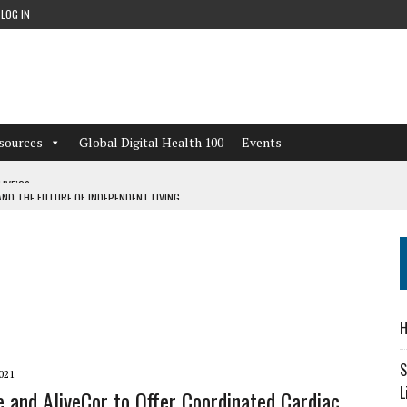
LOG IN
sources
Global Digital Health 100
Events
ND THE FUTURE OF INDEPENDENT LIVING
CAN LEARN FROM THESE 4 GAMES
NFORMATION: WHAT EVERY ORGANIZATION NEEDS TO KNOW ABOUT PII
 WORKFLOWS OVERLOOKED BY DIGITAL INVESTMENT
H
S
021
L
e and AliveCor to Offer Coordinated Cardiac