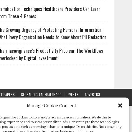
amification Techniques Healthcare Providers Can Learn
rom These 4 Games
he Growing Urgency of Protecting Personal Information:
hat Every Organization Needs to Know About PII Redaction
harmacovigilance’s Productivity Problem: The Workflows
verlooked by Digital Investment
TE PAPERS
GLOBAL DIGITAL HEALTH 100
EVENTS
ADVERTISE
Manage Cookie Consent
logies like cookies to store and/or access device information. We do this to
sing experience and to show personalized ads. Consenting to these technologies
 to process data such as browsing behavior or unique IDs on this site. Not consenting
g consent, may adversely affect certain features and functions.