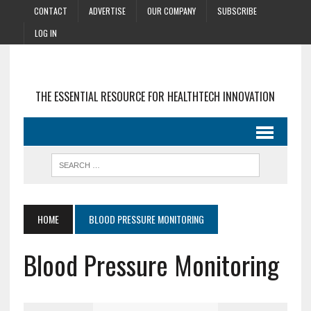
CONTACT
ADVERTISE
OUR COMPANY
SUBSCRIBE
LOG IN
THE ESSENTIAL RESOURCE FOR HEALTHTECH INNOVATION
HOME
BLOOD PRESSURE MONITORING
Blood Pressure Monitoring