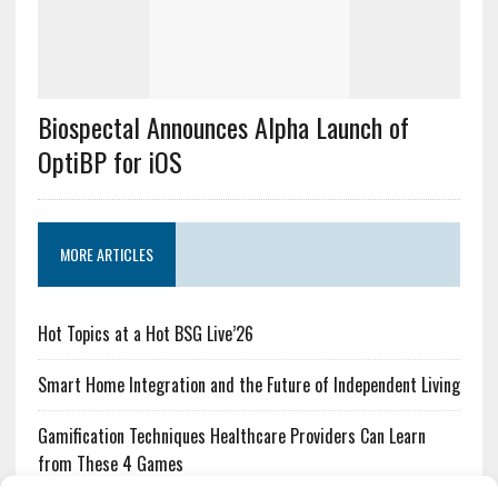
Biospectal Announces Alpha Launch of
OptiBP for iOS
MORE ARTICLES
Hot Topics at a Hot BSG Live’26
Smart Home Integration and the Future of Independent Living
Gamification Techniques Healthcare Providers Can Learn
from These 4 Games