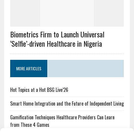
Biometrics Firm to Launch Universal
‘Selfie’-driven Healthcare in Nigeria
MORE ARTICLES
Hot Topics at a Hot BSG Live’26
Smart Home Integration and the Future of Independent Living
Gamification Techniques Healthcare Providers Can Learn
from These 4 Games