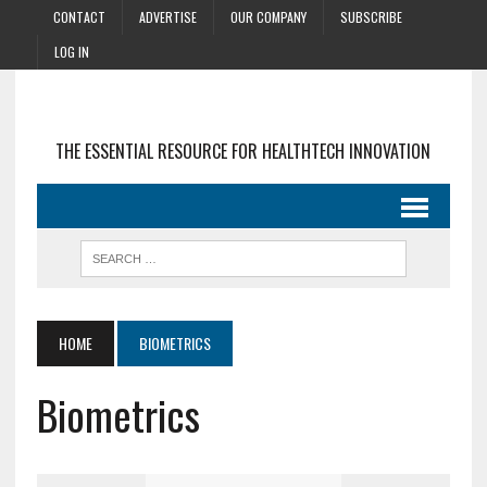
CONTACT
ADVERTISE
OUR COMPANY
SUBSCRIBE
LOG IN
THE ESSENTIAL RESOURCE FOR HEALTHTECH INNOVATION
HOME
BIOMETRICS
Biometrics