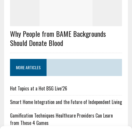
Why People from BAME Backgrounds
Should Donate Blood
MORE ARTICLES
Hot Topics at a Hot BSG Live’26
Smart Home Integration and the Future of Independent Living
Gamification Techniques Healthcare Providers Can Learn
from These 4 Games