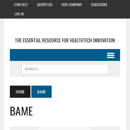
CONTACT
ADVERTISE
OUR COMPANY
SUBSCRIBE
LOG IN
THE ESSENTIAL RESOURCE FOR HEALTHTECH INNOVATION
HOME
BAME
BAME